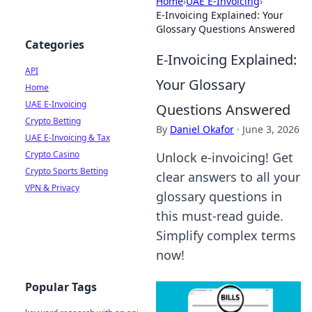
Home
›
UAE E-Invoicing
›
E-Invoicing Explained: Your
Glossary Questions Answered
Categories
E-Invoicing Explained:
API
Your Glossary
Home
UAE E-Invoicing
Questions Answered
Crypto Betting
By
Daniel Okafor
·
June 3, 2026
UAE E-Invoicing & Tax
Crypto Casino
Unlock e-invoicing! Get
Crypto Sports Betting
clear answers to all your
VPN & Privacy
glossary questions in
this must-read guide.
Simplify complex terms
now!
Popular Tags