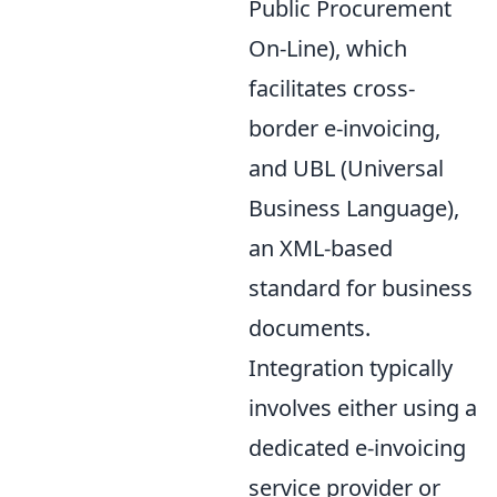
Public Procurement
On-Line), which
facilitates cross-
border e-invoicing,
and UBL (Universal
Business Language),
an XML-based
standard for business
documents.
Integration typically
involves either using a
dedicated e-invoicing
service provider or