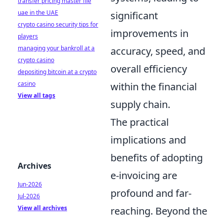
transfer pricing master file
uae in the UAE
significant
crypto casino security tips for
improvements in
players
managing your bankroll at a
accuracy, speed, and
crypto casino
overall efficiency
depositing bitcoin at a crypto
casino
within the financial
View all tags
supply chain.
The practical
implications and
benefits of adopting
Archives
e-invoicing are
Jun-2026
profound and far-
Jul-2026
View all archives
reaching. Beyond the