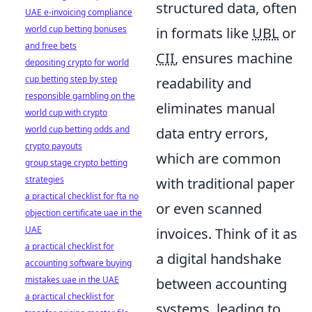
structured data, often
UAE e-invoicing compliance
world cup betting bonuses
in formats like
UBL
or
and free bets
CII
, ensures machine
depositing crypto for world
cup betting step by step
readability and
responsible gambling on the
eliminates manual
world cup with crypto
world cup betting odds and
data entry errors,
crypto payouts
which are common
group stage crypto betting
strategies
with traditional paper
a practical checklist for fta no
or even scanned
objection certificate uae in the
UAE
invoices. Think of it as
a practical checklist for
a digital handshake
accounting software buying
mistakes uae in the UAE
between accounting
a practical checklist for
systems, leading to