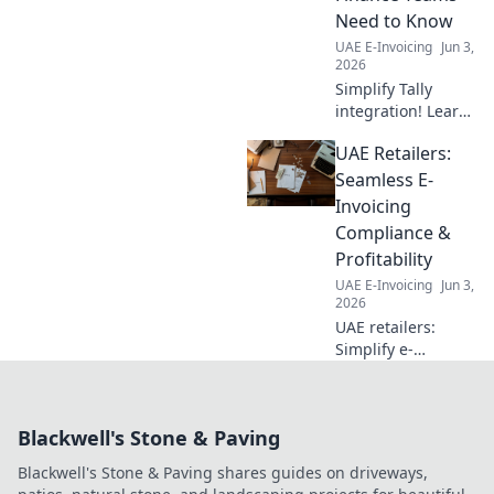
Need to Know
UAE E-Invoicing
Jun 3,
2026
Simplify Tally
integration! Learn
what finance
UAE Retailers:
teams need to
know about
Seamless E-
seamless data
Invoicing
flow, boosted
Compliance &
efficiency, and
Profitability
accurate insights.
UAE E-Invoicing
Jun 3,
Click to simplify!
2026
UAE retailers:
Simplify e-
invoicing. Ensure
compliance, boost
efficiency, and
Blackwell's Stone & Paving
increase profits
now!
Blackwell's Stone & Paving shares guides on driveways,