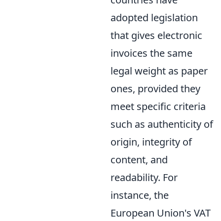
adopted legislation
that gives electronic
invoices the same
legal weight as paper
ones, provided they
meet specific criteria
such as authenticity of
origin, integrity of
content, and
readability. For
instance, the
European Union's VAT