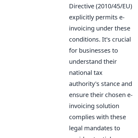
Directive (2010/45/EU)
explicitly permits e-
invoicing under these
conditions. It's crucial
for businesses to
understand their
national tax
authority's stance and
ensure their chosen e-
invoicing solution
complies with these
legal mandates to