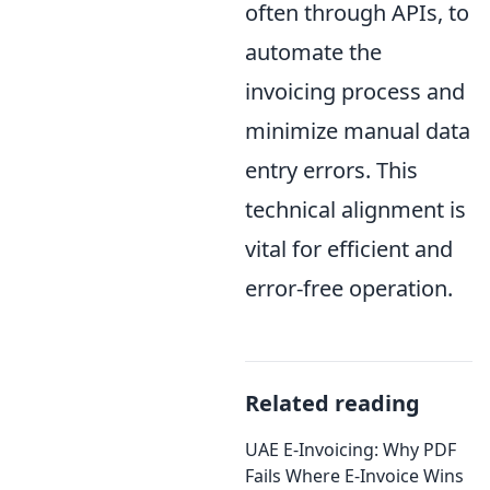
often through APIs, to
automate the
invoicing process and
minimize manual data
entry errors. This
technical alignment is
vital for efficient and
error-free operation.
Related reading
UAE E-Invoicing: Why PDF
Fails Where E-Invoice Wins