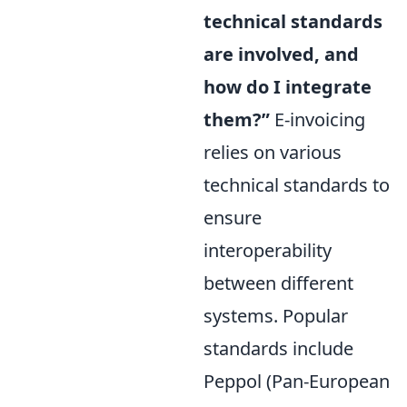
technical standards
are involved, and
how do I integrate
them?”
E-invoicing
relies on various
technical standards to
ensure
interoperability
between different
systems. Popular
standards include
Peppol (Pan-European