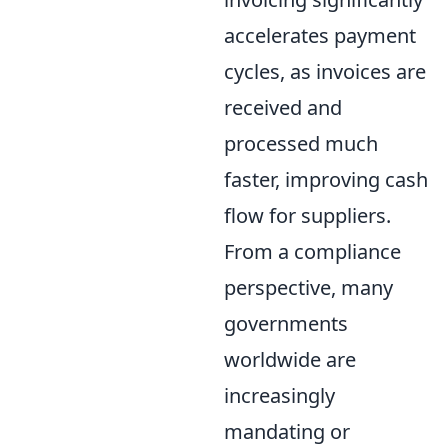
accelerates payment
cycles, as invoices are
received and
processed much
faster, improving cash
flow for suppliers.
From a compliance
perspective, many
governments
worldwide are
increasingly
mandating or