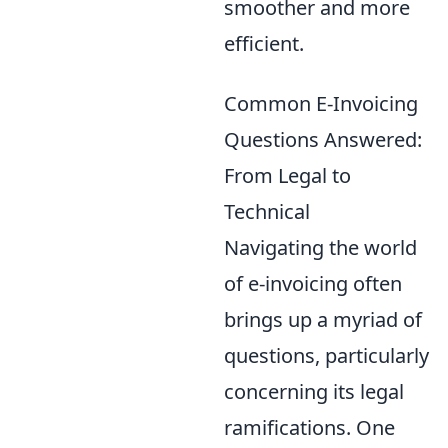
smoother and more
efficient.
Common E-Invoicing
Questions Answered:
From Legal to
Technical
Navigating the world
of e-invoicing often
brings up a myriad of
questions, particularly
concerning its legal
ramifications. One