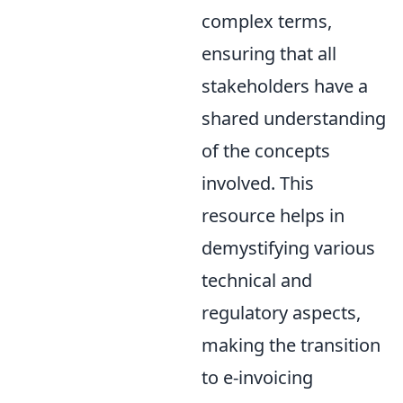
complex terms,
ensuring that all
stakeholders have a
shared understanding
of the concepts
involved. This
resource helps in
demystifying various
technical and
regulatory aspects,
making the transition
to e-invoicing