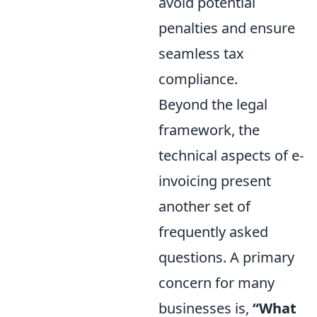
avoid potential
penalties and ensure
seamless tax
compliance.
Beyond the legal
framework, the
technical aspects of e-
invoicing present
another set of
frequently asked
questions. A primary
concern for many
businesses is,
“What