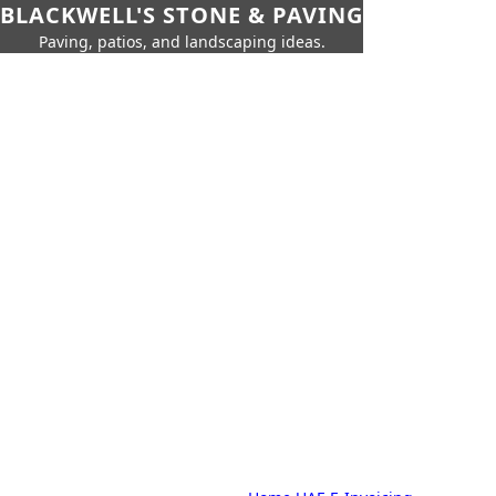
BLACKWELL'S STONE & PAVING
Paving, patios, and landscaping ideas.