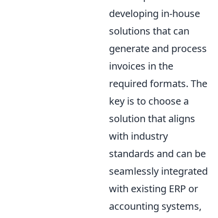
developing in-house
solutions that can
generate and process
invoices in the
required formats. The
key is to choose a
solution that aligns
with industry
standards and can be
seamlessly integrated
with existing ERP or
accounting systems,