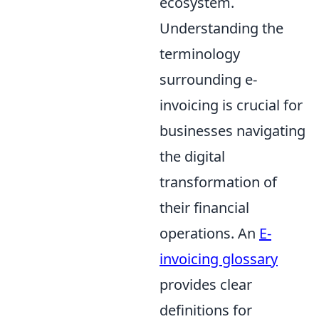
ecosystem.
Understanding the
terminology
surrounding e-
invoicing is crucial for
businesses navigating
the digital
transformation of
their financial
operations. An
E-
invoicing glossary
provides clear
definitions for