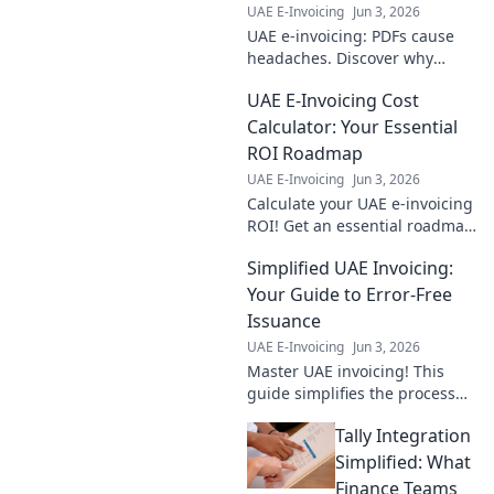
UAE E-Invoicing
Jun 3, 2026
UAE e-invoicing: PDFs cause
headaches. Discover why
structured e-invoicing is
UAE E-Invoicing Cost
superior, saving you time and
ensuring compliance. Click to
Calculator: Your Essential
learn more!
ROI Roadmap
UAE E-Invoicing
Jun 3, 2026
Calculate your UAE e-invoicing
ROI! Get an essential roadmap
to costs and savings with our
Simplified UAE Invoicing:
free calculator. Optimize your
budget now.
Your Guide to Error-Free
Issuance
UAE E-Invoicing
Jun 3, 2026
Master UAE invoicing! This
guide simplifies the process
for error-free issuance, saving
Tally Integration
you time & stress. Click to
learn more!
Simplified: What
Finance Teams