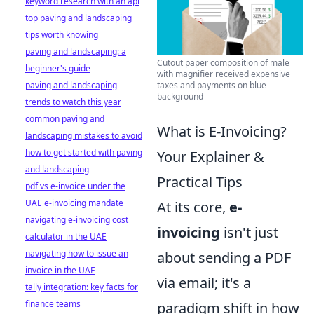
keyword research with an api
top paving and landscaping
tips worth knowing
paving and landscaping: a
Cutout paper composition of male
beginner's guide
with magnifier received expensive
paving and landscaping
taxes and payments on blue
background
trends to watch this year
common paving and
What is E-Invoicing?
landscaping mistakes to avoid
how to get started with paving
Your Explainer &
and landscaping
Practical Tips
pdf vs e-invoice under the
UAE e-invoicing mandate
At its core,
e-
navigating e-invoicing cost
invoicing
isn't just
calculator in the UAE
navigating how to issue an
about sending a PDF
invoice in the UAE
via email; it's a
tally integration: key facts for
finance teams
paradigm shift in how