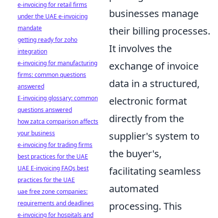
e-invoicing for retail firms
businesses manage
under the UAE e-invoicing
mandate
their billing processes.
getting ready for zoho
It involves the
integration
e-invoicing for manufacturing
exchange of invoice
firms: common questions
data in a structured,
answered
E-invoicing glossary: common
electronic format
questions answered
directly from the
how zatca comparison affects
your business
supplier's system to
e-invoicing for trading firms
the buyer's,
best practices for the UAE
UAE E-invoicing FAQs best
facilitating seamless
practices for the UAE
automated
uae free zone companies:
requirements and deadlines
processing. This
e-invoicing for hospitals and