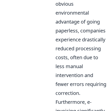
obvious
environmental
advantage of going
paperless, companies
experience drastically
reduced processing
costs, often due to
less manual
intervention and
fewer errors requiring
correction.
Furthermore, e-
invoicing significantly