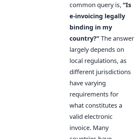
common query is,
“Is
e-invoicing legally
binding in my
country?”
The answer
largely depends on
local regulations, as
different jurisdictions
have varying
requirements for
what constitutes a
valid electronic
invoice. Many
countries have