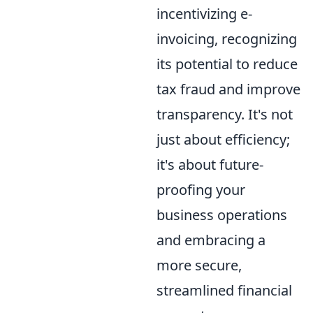
incentivizing e-
invoicing, recognizing
its potential to reduce
tax fraud and improve
transparency. It's not
just about efficiency;
it's about future-
proofing your
business operations
and embracing a
more secure,
streamlined financial