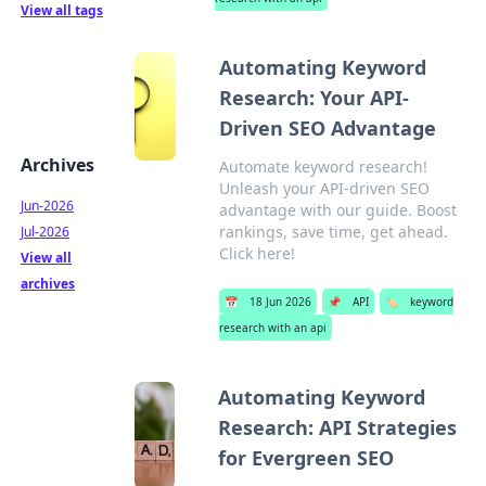
View all tags
Automating Keyword
Research: Your API-
Driven SEO Advantage
Archives
Automate keyword research!
Unleash your API-driven SEO
Jun-2026
advantage with our guide. Boost
rankings, save time, get ahead.
Jul-2026
Click here!
View all
archives
📅
18 Jun 2026
📌
API
🏷️
keyword
research with an api
Automating Keyword
Research: API Strategies
for Evergreen SEO