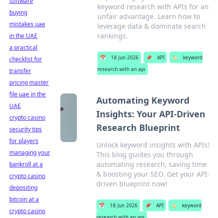
software
keyword research with APIs for an
buying
unfair advantage. Learn how to
mistakes uae
leverage data & dominate search
rankings.
in the UAE
a practical
📅
18 Jun 2026
📌
API
🏷️
keyword
checklist for
research with an api
transfer
pricing master
file uae in the
Automating Keyword
UAE
Insights: Your API-Driven
crypto casino
Research Blueprint
security tips
for players
Unlock keyword insights with APIs!
managing your
This blog guides you through
automating research, saving time
bankroll at a
& boosting your SEO. Get your API-
crypto casino
driven blueprint now!
depositing
bitcoin at a
📅
18 Jun 2026
📌
API
🏷️
keyword
crypto casino
research with an api