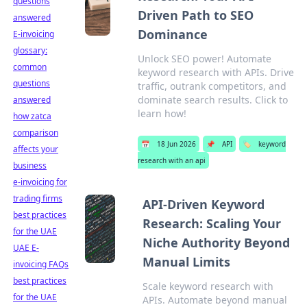
questions
Driven Path to SEO
answered
Dominance
E-invoicing
glossary:
Unlock SEO power! Automate
common
keyword research with APIs. Drive
questions
traffic, outrank competitors, and
dominate search results. Click to
answered
learn how!
how zatca
comparison
📅
18 Jun 2026
📌
API
🏷️
keyword
affects your
research with an api
business
e-invoicing for
trading firms
API-Driven Keyword
best practices
Research: Scaling Your
for the UAE
Niche Authority Beyond
UAE E-
Manual Limits
invoicing FAQs
best practices
Scale keyword research with
for the UAE
APIs. Automate beyond manual