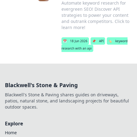
Automate keyword research for
evergreen SEO! Discover API
strategies to power your content
and outrank competitors. Click to
learn more!
📅
18 Jun 2026
📌
API
🏷️
keyword
research with an api
Blackwell's Stone & Paving
Blackwell's Stone & Paving shares guides on driveways,
patios, natural stone, and landscaping projects for beautiful
outdoor spaces.
Explore
Home