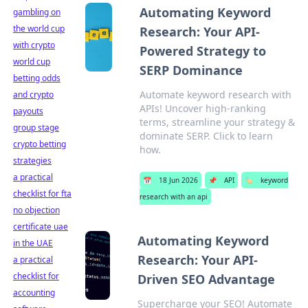
Automating Keyword
gambling on
the world cup
Research: Your API-
with crypto
Powered Strategy to
world cup
SERP Dominance
betting odds
Automate keyword research with
and crypto
APIs! Uncover high-ranking
payouts
terms, streamline your strategy &
group stage
dominate SERP. Click to learn
crypto betting
how.
strategies
a practical
📅
18 Jun 2026
📌
API
🏷️
keyword
checklist for fta
research with an api
no objection
certificate uae
Automating Keyword
in the UAE
Research: Your API-
a practical
checklist for
Driven SEO Advantage
accounting
Supercharge your SEO! Automate