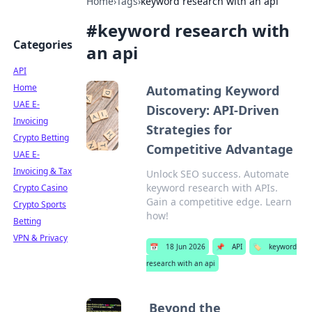
Home
›
Tags
›
keyword research with an api
#
keyword research with
Categories
an api
API
Home
Automating Keyword
UAE E-
Discovery: API-Driven
Invoicing
Strategies for
Crypto Betting
Competitive Advantage
UAE E-
Invoicing & Tax
Unlock SEO success. Automate
keyword research with APIs.
Crypto Casino
Gain a competitive edge. Learn
Crypto Sports
how!
Betting
VPN & Privacy
📅
18 Jun 2026
📌
API
🏷️
keyword
research with an api
Beyond the