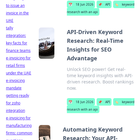
📅
18 Jun 2026
📌
API
🏷️
keyword
to issue an
research with an api
invoice in the
UAE
tally
API-Driven Keyword
integration:
Research: Real-Time
key facts for
Insights for SEO
finance teams
Advantage
e-invoicing for
retail firms
Unlock SEO power! Get real-
under the UAE
time keyword insights with API-
e-invoicing
driven research. Boost rankings
now.
mandate
getting ready
📅
18 Jun 2026
📌
API
🏷️
keyword
for zoho
research with an api
integration
e-invoicing for
manufacturing
Automating Keyword
firms: common
Research: Your API-