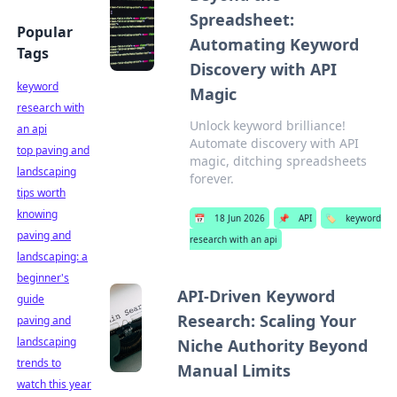
Spreadsheet:
Popular
Automating Keyword
Tags
Discovery with API
keyword
Magic
research with
Unlock keyword brilliance!
an api
Automate discovery with API
top paving and
magic, ditching spreadsheets
landscaping
forever.
tips worth
knowing
📅
18 Jun 2026
📌
API
🏷️
keyword
paving and
research with an api
landscaping: a
beginner's
API-Driven Keyword
guide
Research: Scaling Your
paving and
landscaping
Niche Authority Beyond
trends to
Manual Limits
watch this year