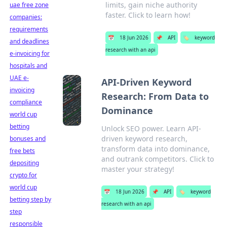
limits, gain niche authority
uae free zone
faster. Click to learn how!
companies:
requirements
📅
18 Jun 2026
📌
API
🏷️
keyword
and deadlines
research with an api
e-invoicing for
hospitals and
UAE e-
API-Driven Keyword
invoicing
Research: From Data to
compliance
Dominance
world cup
betting
Unlock SEO power. Learn API-
driven keyword research,
bonuses and
transform data into dominance,
free bets
and outrank competitors. Click to
depositing
master your strategy!
crypto for
world cup
📅
18 Jun 2026
📌
API
🏷️
keyword
betting step by
research with an api
step
responsible