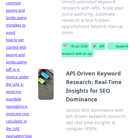
Unlock unlimited keyword
common
research with APIs. Scale your
paving and
niche authority, automate
landscaping
research & find hidden
mistakes to
opportunities beyond manual
limits.
avoid
how to get
📅
18 Jun 2026
📌
API
🏷️
keyword
started with
research with an api
paving and
landscaping
pdf vs e-
API-Driven Keyword
invoice under
Research: Real-Time
the UAE e-
Insights for SEO
invoicing
Dominance
mandate
navigating e-
Unlock SEO dominance with
invoicing cost
API-driven keyword research.
calculator in
Get real-time insights &
conquer SERPs.
the UAE
navigating how