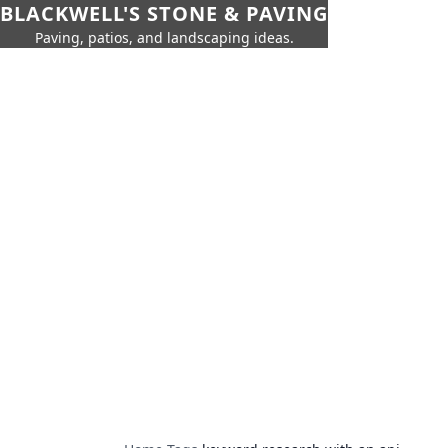
BLACKWELL'S STONE & PAVING
Paving, patios, and landscaping ideas.