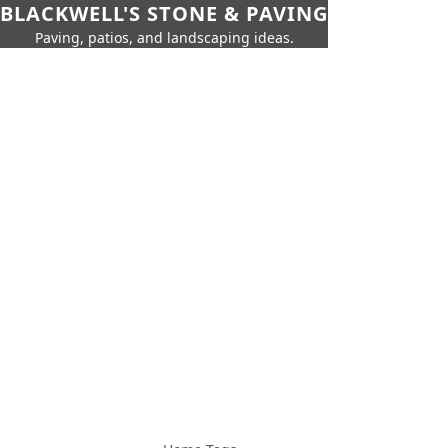
BLACKWELL'S STONE & PAVING
Paving, patios, and landscaping ideas.