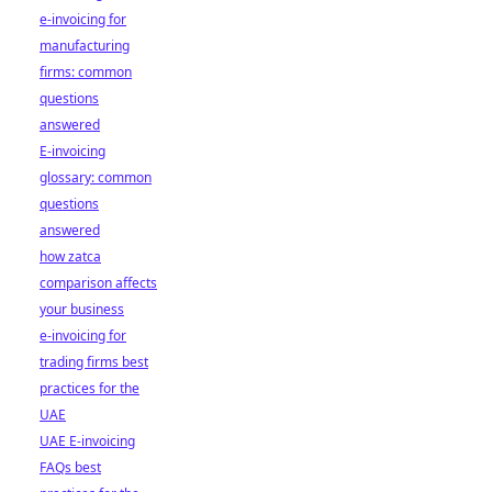
e-invoicing for
manufacturing
firms: common
questions
answered
E-invoicing
glossary: common
questions
answered
how zatca
comparison affects
your business
e-invoicing for
trading firms best
practices for the
UAE
UAE E-invoicing
FAQs best