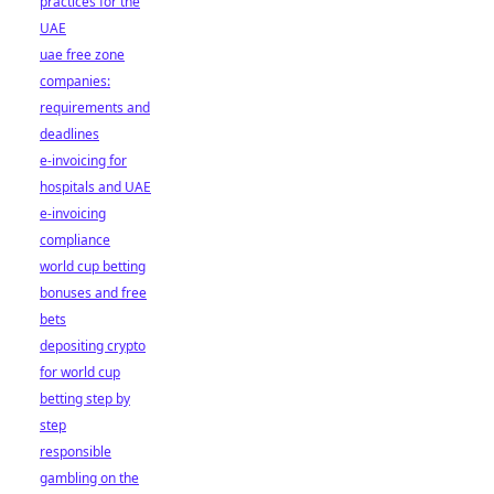
practices for the
UAE
uae free zone
companies:
requirements and
deadlines
e-invoicing for
hospitals and UAE
e-invoicing
compliance
world cup betting
bonuses and free
bets
depositing crypto
for world cup
betting step by
step
responsible
gambling on the