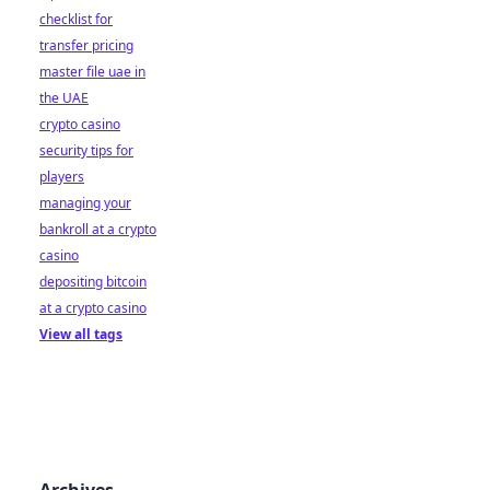
checklist for
transfer pricing
master file uae in
the UAE
crypto casino
security tips for
players
managing your
bankroll at a crypto
casino
depositing bitcoin
at a crypto casino
View all tags