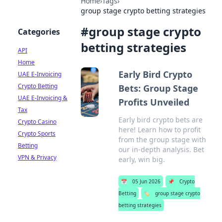
Home
›
Tags
›
group stage crypto betting strategies
#
group stage crypto
Categories
betting strategies
API
Home
Early Bird Crypto
UAE E-Invoicing
Crypto Betting
Bets: Group Stage
UAE E-Invoicing &
Profits Unveiled
Tax
Early bird crypto bets are
Crypto Casino
here! Learn how to profit
Crypto Sports
from the group stage with
Betting
our in-depth analysis. Bet
VPN & Privacy
early, win big.
📅
05 Jun 2026
📌
Crypto
Betting
🏷️
group stage crypto
betting strategies