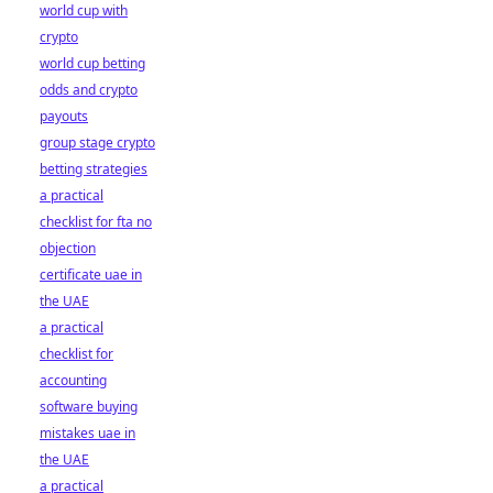
world cup with
crypto
world cup betting
odds and crypto
payouts
group stage crypto
betting strategies
a practical
checklist for fta no
objection
certificate uae in
the UAE
a practical
checklist for
accounting
software buying
mistakes uae in
the UAE
a practical