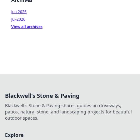
Archives
Jun-2026
Jul-2026
View all archives
Blackwell's Stone & Paving
Blackwell's Stone & Paving shares guides on driveways,
patios, natural stone, and landscaping projects for beautiful
outdoor spaces.
Explore