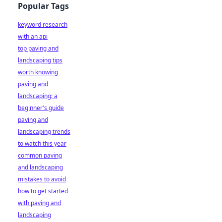
Popular Tags
keyword research
with an api
top paving and
landscaping tips
worth knowing
paving and
landscaping: a
beginner's guide
paving and
landscaping trends
to watch this year
common paving
and landscaping
mistakes to avoid
how to get started
with paving and
landscaping