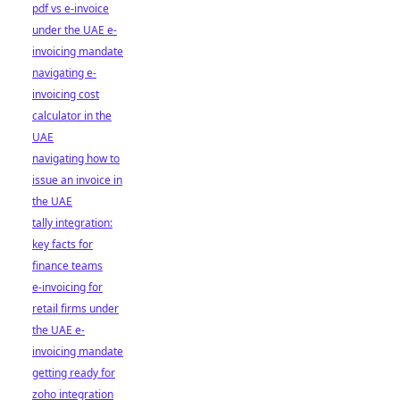
pdf vs e-invoice
under the UAE e-
invoicing mandate
navigating e-
invoicing cost
calculator in the
UAE
navigating how to
issue an invoice in
the UAE
tally integration:
key facts for
finance teams
e-invoicing for
retail firms under
the UAE e-
invoicing mandate
getting ready for
zoho integration