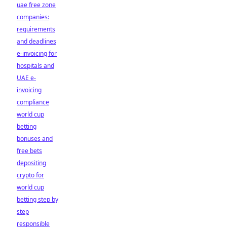
uae free zone
companies:
requirements
and deadlines
e-invoicing for
hospitals and
UAE e-
invoicing
compliance
world cup
betting
bonuses and
free bets
depositing
crypto for
world cup
betting step by
step
responsible