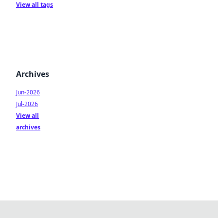
View all tags
Archives
Jun-2026
Jul-2026
View all
archives