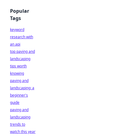
Popular
Tags
keyword
research with
an api
top paving and
landscaping
tips worth
knowing
paving and
landscaping: a
beginner's
guide
paving and
landscaping
trends to
watch this year