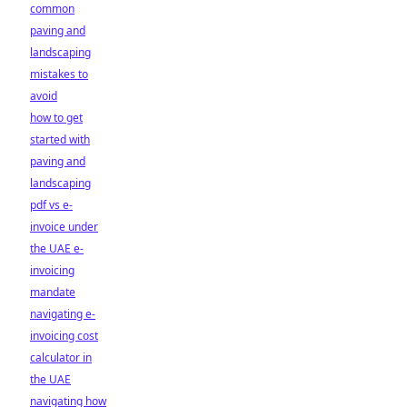
common
paving and
landscaping
mistakes to
avoid
how to get
started with
paving and
landscaping
pdf vs e-
invoice under
the UAE e-
invoicing
mandate
navigating e-
invoicing cost
calculator in
the UAE
navigating how