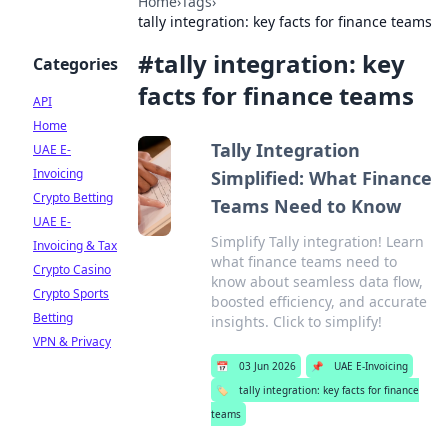
Home
›
Tags
›
tally integration: key facts for finance teams
#
tally integration: key
Categories
facts for finance teams
API
Home
Tally Integration
UAE E-
Invoicing
Simplified: What Finance
Crypto Betting
Teams Need to Know
UAE E-
Simplify Tally integration! Learn
Invoicing & Tax
what finance teams need to
Crypto Casino
know about seamless data flow,
Crypto Sports
boosted efficiency, and accurate
Betting
insights. Click to simplify!
VPN & Privacy
📅
03 Jun 2026
📌
UAE E-Invoicing
🏷️
tally integration: key facts for finance
teams