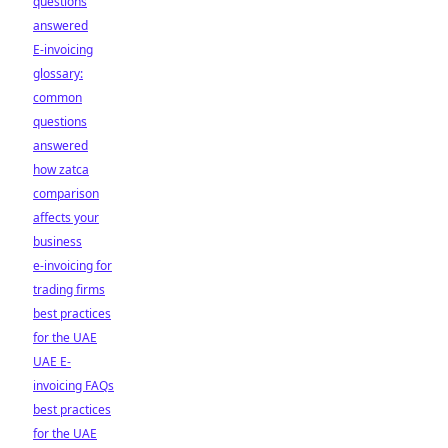
questions
answered
E-invoicing
glossary:
common
questions
answered
how zatca
comparison
affects your
business
e-invoicing for
trading firms
best practices
for the UAE
UAE E-
invoicing FAQs
best practices
for the UAE