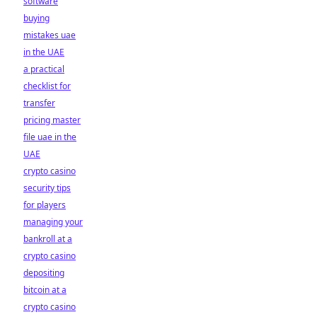
software
buying
mistakes uae
in the UAE
a practical
checklist for
transfer
pricing master
file uae in the
UAE
crypto casino
security tips
for players
managing your
bankroll at a
crypto casino
depositing
bitcoin at a
crypto casino