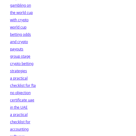
gambling on
the world cup
with crypto
world cup
betting odds
and crypto
payouts
group stage
crypto betting
strategies
a practical
checklist for fta
no objection
certificate uae
in the UAE
a practical
checklist for
accounting