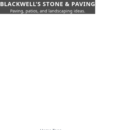
BLACKWELL'S STONE & PAVING
Paving, patios, and landscaping ideas.