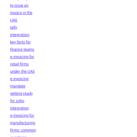
to issue an
invoice in the
UAE
tally
integration:
key facts for
finance teams
e-invoicing for
retail firms
under the UAE
e-invoicing
mandate
getting ready
for zoho
integration
e-invoicing for
manufacturing
firms: common