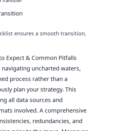
 Transition
ransition
cklist ensures a smooth transition,
 to Expect & Common Pitfalls
e navigating uncharted waters,
ned process rather than a
ously plan your strategy. This
ing all data sources and
rmats involved. A comprehensive
consistencies, redundancies, and