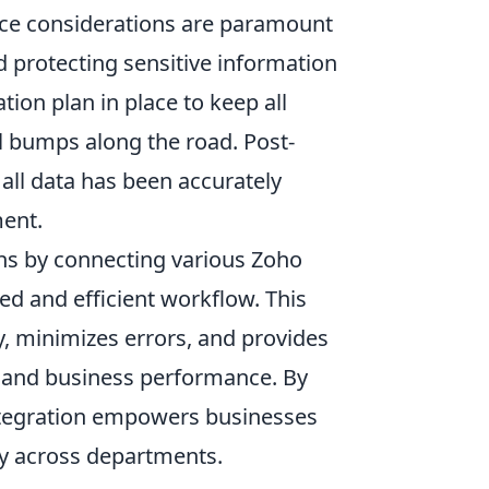
nce considerations are paramount
d protecting sensitive information
on plan in place to keep all
l bumps along the road. Post-
t all data has been accurately
ment.
ns by connecting various Zoho
ed and efficient workflow. This
, minimizes errors, and provides
 and business performance. By
ntegration empowers businesses
y across departments.