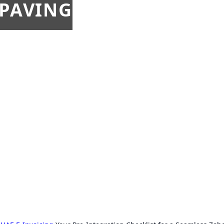
 PAVING