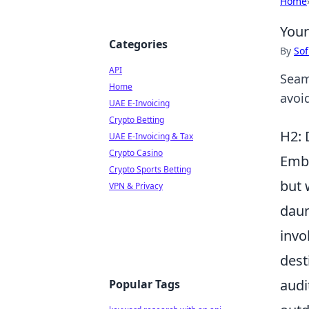
Home
Your
Categories
By
Sof
API
Seam
Home
avoi
UAE E-Invoicing
Crypto Betting
H2: 
UAE E-Invoicing & Tax
Crypto Casino
Emb
Crypto Sports Betting
but 
VPN & Privacy
daun
invo
dest
audi
Popular Tags