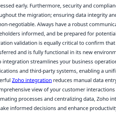
essed early. Furthermore, security and complia
ughout the migration; ensuring data integrity an
non-negotiable. Always have a robust communicati
eholders informed, and be prepared for potentia
ation validation is equally critical to confirm tha
sferred and is fully functional in its new environ
 integration streamlines your business operatio
ications and third-party systems, enabling a unifi
erful
Zoho integration
reduces manual data entry
mprehensive view of your customer interactions
mating processes and centralizing data, Zoho i
ake informed decisions and enhance productivit