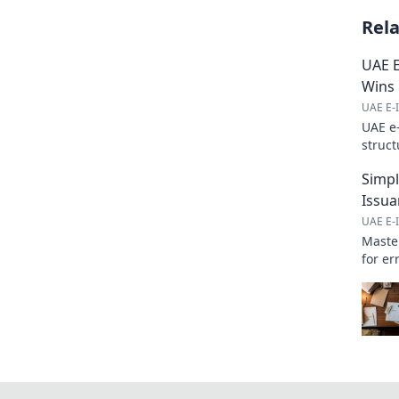
Rel
UAE E
Wins
UAE E-I
UAE e
struct
ensuri
Simpl
Issua
UAE E-I
Master
for er
learn