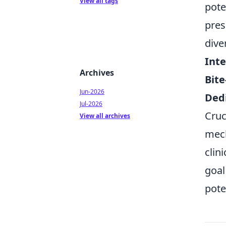
View all tags
pote
pres
dive
Inte
Archives
Bite
Jun-2026
Ded
Jul-2026
Cruc
View all archives
mech
clin
goal
pote