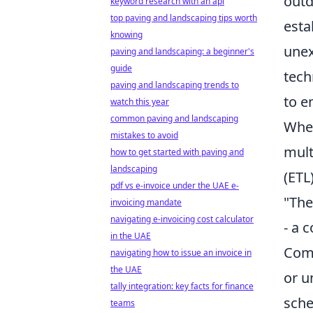
outd
keyword research with an api
top paving and landscaping tips worth
esta
knowing
unex
paving and landscaping: a beginner's
guide
tech
paving and landscaping trends to
to e
watch this year
common paving and landscaping
When
mistakes to avoid
mult
how to get started with paving and
landscaping
(ETL)
pdf vs e-invoice under the UAE e-
"The
invoicing mandate
navigating e-invoicing cost calculator
- a 
in the UAE
Comm
navigating how to issue an invoice in
the UAE
or u
tally integration: key facts for finance
sche
teams