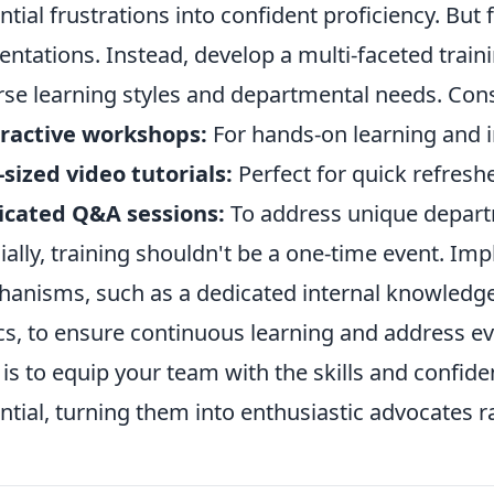
ntial frustrations into confident proficiency. But f
entations. Instead, develop a multi-faceted train
rse learning styles and departmental needs. Cons
ractive workshops:
For hands-on learning and
-sized video tutorials:
Perfect for quick refresh
icated Q&A sessions:
To address unique depart
ially, training shouldn't be a one-time event. I
anisms, such as a dedicated internal knowledge
ics, to ensure continuous learning and address 
 is to equip your team with the skills and confide
ntial, turning them into enthusiastic advocates r