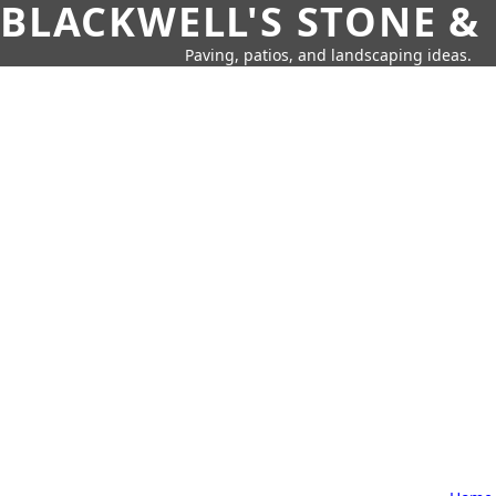
BLACKWELL'S STONE &
Paving, patios, and landscaping ideas.