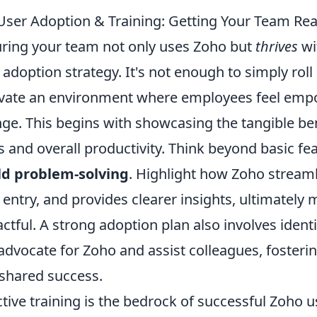
User Adoption & Training: Getting Your Team Rea
ring your team not only uses Zoho but
thrives
wi
 adoption strategy. It's not enough to simply rol
ivate an environment where employees feel emp
ge. This begins with showcasing the tangible bene
s and overall productivity. Think beyond basic
ld problem-solving
. Highlight how Zoho stream
 entry, and provides clearer insights, ultimately
ctful. A strong adoption plan also involves iden
advocate for Zoho and assist colleagues, fosterin
shared success.
ctive training is the bedrock of successful Zoho 