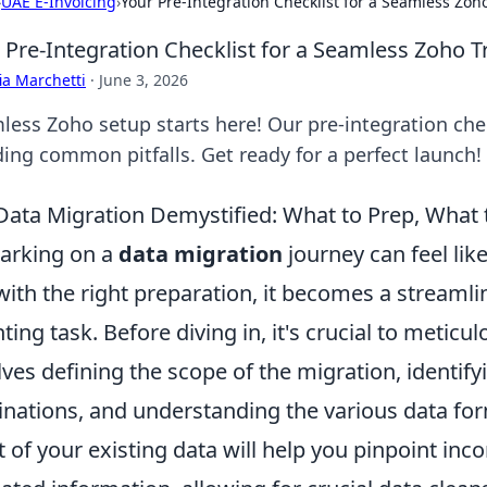
›
UAE E-Invoicing
›
Your Pre-Integration Checklist for a Seamless Zoho
 Pre-Integration Checklist for a Seamless Zoho T
ia Marchetti
·
June 3, 2026
less Zoho setup starts here! Our pre-integration che
ding common pitfalls. Get ready for a perfect launch!
Data Migration Demystified: What to Prep, What
arking on a
data migration
journey can feel lik
with the right preparation, it becomes a streamli
ting task. Before diving in, it's crucial to meticul
lves defining the scope of the migration, identify
inations, and understanding the various data fo
t of your existing data will help you pinpoint in