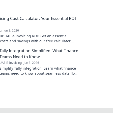
icing Cost Calculator: Your Essential ROI
ng
Jun 3, 2026
ur UAE e-invoicing ROI! Get an essential
osts and savings with our free calculator.
ur budget now.
Tally Integration Simplified: What Finance
Teams Need to Know
UAE E-Invoicing
Jun 3, 2026
Simplify Tally integration! Learn what finance
teams need to know about seamless data flow,
boosted efficiency, and accurate insights.
Click to simplify!