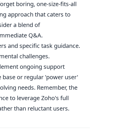
orget boring, one-size-fits-all
ing approach that caters to
ider a blend of
 immediate Q&A.
ers and specific task guidance.
mental challenges.
mplement ongoing support
 base or regular 'power user'
evolving needs. Remember, the
nce to leverage Zoho's full
ather than reluctant users.