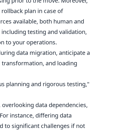
sing prior to the move. Moreover,
 rollback plan in case of
urces available, both human and
 including testing and validation,
n to your operations.
ring data migration, anticipate a
n, transformation, and loading
s planning and rigorous testing,"
, overlooking data dependencies,
or instance, differing data
to significant challenges if not