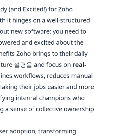
dy (and Excited!) for Zoho
th it hinges on a well-structured
l out new software; you need to
owered and excited about the
fits Zoho brings to their daily
 feature 설명을 and focus on
real-
lines workflows, reduces manual
 making their jobs easier and more
tifying internal champions who
g a sense of collective ownership
user adoption, transforming