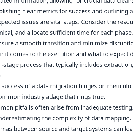
ated information, allowing for crucial data clean
blishing clear metrics for success and outlining a
pected issues are vital steps. Consider the reso
nical, and allocate sufficient time for each phase,
nsure a smooth transition and minimize disruptio
 it comes to the execution and what to expect du
i-stage process that typically includes extractio
.
 success of a data migration hinges on meticulou
common industry adage that rings true.
on pitfalls often arise from inadequate testing
nderestimating the complexity of data mapping. F
mas between source and target systems can lead 