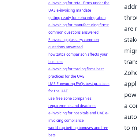
e-invoicing for retail firms under the
addr
UAE e-invoicing mandate
thro
getting ready for zoho integration
e-invoicing for manufacturing firms:
are 
common questions answered
stak
E-invoicing glossary: common
questions answered
migr
how zatca comparison affects your
tran
business
e-invoicing for trading firms best
Zoho
practices for the UAE
appl
UAE E-invoicing FAQs best practices
for the UAE
pow
uae free zone companies:
a co
requirements and deadlines
e-invoicing for hospitals and UAE e-
auto
invoicing compliance
to m
world cup betting bonuses and free
bets