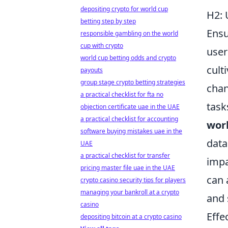
depositing crypto for world cup
H2: 
betting step by step
Ensu
responsible gambling on the world
cup with crypto
user
world cup betting odds and crypto
cult
payouts
group stage crypto betting strategies
chan
a practical checklist for fta no
task
objection certificate uae in the UAE
a practical checklist for accounting
wor
software buying mistakes uae in the
data
UAE
a practical checklist for transfer
impa
pricing master file uae in the UAE
can 
crypto casino security tips for players
managing your bankroll at a crypto
and 
casino
Effe
depositing bitcoin at a crypto casino