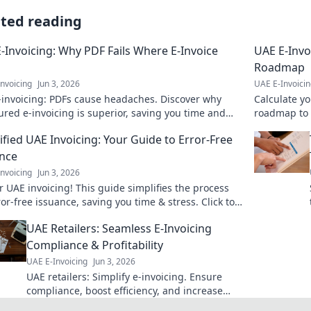
ated reading
-Invoicing: Why PDF Fails Where E-Invoice
UAE E-Invo
Roadmap
nvoicing
Jun 3, 2026
UAE E-Invoici
-invoicing: PDFs cause headaches. Discover why
Calculate yo
ured e-invoicing is superior, saving you time and
roadmap to c
ng compliance. Click to learn more!
Optimize yo
ified UAE Invoicing: Your Guide to Error-Free
nce
nvoicing
Jun 3, 2026
 UAE invoicing! This guide simplifies the process
ror-free issuance, saving you time & stress. Click to
 more!
UAE Retailers: Seamless E-Invoicing
Compliance & Profitability
UAE E-Invoicing
Jun 3, 2026
UAE retailers: Simplify e-invoicing. Ensure
compliance, boost efficiency, and increase
profits now!