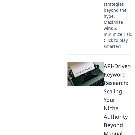
strategies
beyond the
hype.
Maximize
wins &
minimize risk.
Click to play
smarter!
API-Driven
Keyword
Research:
Scaling
Your
Niche
Authority
Beyond
Manual