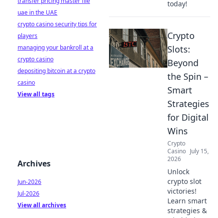
transfer pricing master file
today!
uae in the UAE
crypto casino security tips for
Crypto
players
managing your bankroll at a
Slots:
crypto casino
Beyond
depositing bitcoin at a crypto
the Spin –
casino
Smart
View all tags
Strategies
for Digital
Wins
Crypto
Casino
July 15,
2026
Archives
Unlock
crypto slot
Jun-2026
victories!
Jul-2026
Learn smart
View all archives
strategies &