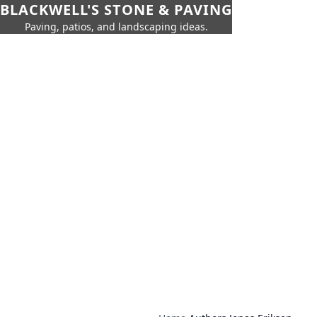
BLACKWELL'S STONE & PAVING
Paving, patios, and landscaping ideas.