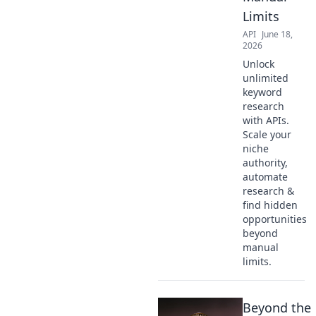
Limits
API
June 18,
2026
Unlock
unlimited
keyword
research
with APIs.
Scale your
niche
authority,
automate
research &
find hidden
opportunities
beyond
manual
limits.
Beyond the