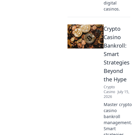
digital
casinos.
Crypto
Casino
Bankroll:
Smart
Strategies
Beyond
the Hype
Crypto
Casino
July 15,
2026
Master crypto
casino
bankroll
management.
Smart
strategies