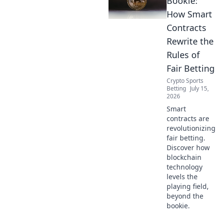
Bookie:
How Smart
Contracts
Rewrite the
Rules of
Fair Betting
Crypto Sports
Betting
July 15,
2026
Smart
contracts are
revolutionizing
fair betting.
Discover how
blockchain
technology
levels the
playing field,
beyond the
bookie.