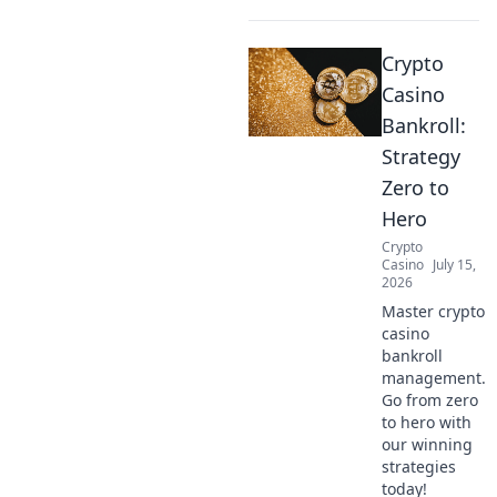
Crypto
Casino
Bankroll:
Strategy
Zero to
Hero
Crypto
Casino
July 15,
2026
Master crypto
casino
bankroll
management.
Go from zero
to hero with
our winning
strategies
today!