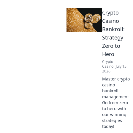
Crypto
Casino
Bankroll:
Strategy
Zero to
Hero
Crypto
Casino
July 15,
2026
Master crypto
casino
bankroll
management.
Go from zero
to hero with
our winning
strategies
today!