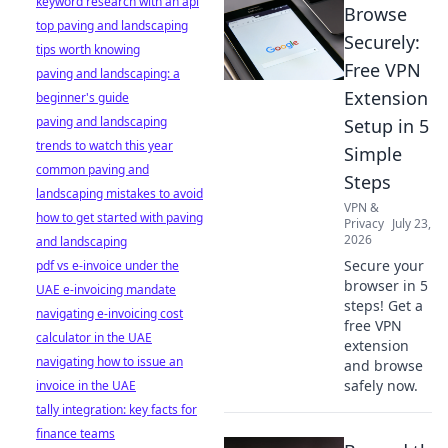
keyword research with an api
Browse
top paving and landscaping
Securely:
tips worth knowing
Free VPN
paving and landscaping: a
Extension
beginner's guide
paving and landscaping
Setup in 5
trends to watch this year
Simple
common paving and
Steps
landscaping mistakes to avoid
VPN &
how to get started with paving
Privacy
July 23,
2026
and landscaping
Secure your
pdf vs e-invoice under the
browser in 5
UAE e-invoicing mandate
steps! Get a
navigating e-invoicing cost
free VPN
calculator in the UAE
extension
navigating how to issue an
and browse
safely now.
invoice in the UAE
tally integration: key facts for
finance teams