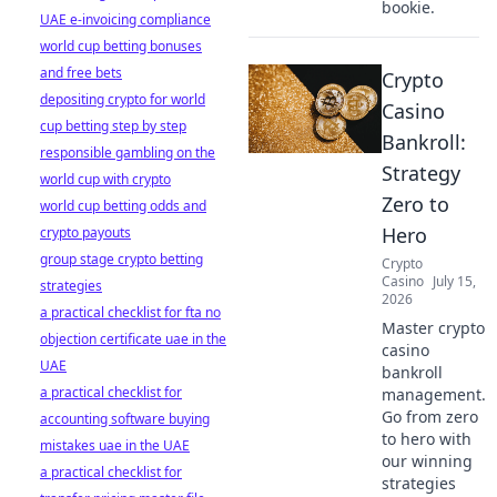
bookie.
UAE e-invoicing compliance
world cup betting bonuses
and free bets
Crypto
depositing crypto for world
Casino
cup betting step by step
Bankroll:
responsible gambling on the
Strategy
world cup with crypto
Zero to
world cup betting odds and
Hero
crypto payouts
group stage crypto betting
Crypto
Casino
July 15,
strategies
2026
a practical checklist for fta no
Master crypto
objection certificate uae in the
casino
UAE
bankroll
a practical checklist for
management.
Go from zero
accounting software buying
to hero with
mistakes uae in the UAE
our winning
a practical checklist for
strategies