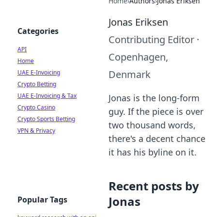
Home
›
Authors
›
Jonas Eriksen
Jonas Eriksen
Categories
Contributing Editor
·
API
Copenhagen,
Home
Denmark
UAE E-Invoicing
Crypto Betting
UAE E-Invoicing & Tax
Jonas is the long-form
Crypto Casino
guy. If the piece is over
Crypto Sports Betting
two thousand words,
VPN & Privacy
there's a decent chance
it has his byline on it.
Recent posts by
Jonas
Popular Tags