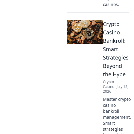
casinos.
Crypto
Casino
Bankroll:
Smart
Strategies
Beyond
the Hype
Crypto
Casino
July 15,
2026
Master crypto
casino
bankroll
management.
Smart
strategies