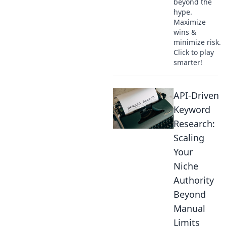
beyond the
hype.
Maximize
wins &
minimize risk.
Click to play
smarter!
API-Driven
Keyword
Research:
Scaling
Your
Niche
Authority
Beyond
Manual
Limits