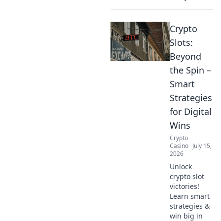
Crypto
Slots:
Beyond
the Spin –
Smart
Strategies
for Digital
Wins
Crypto
Casino
July 15,
2026
Unlock
crypto slot
victories!
Learn smart
strategies &
win big in