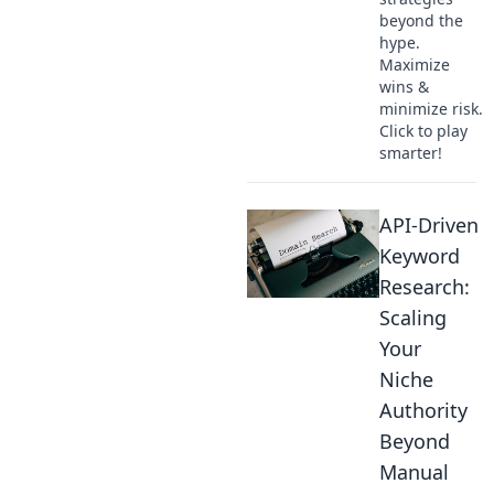
beyond the
hype.
Maximize
wins &
minimize risk.
Click to play
smarter!
API-Driven
Keyword
Research:
Scaling
Your
Niche
Authority
Beyond
Manual