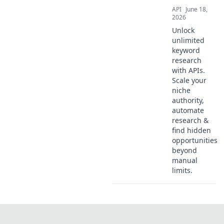
API
June 18,
2026
Unlock
unlimited
keyword
research
with APIs.
Scale your
niche
authority,
automate
research &
find hidden
opportunities
beyond
manual
limits.