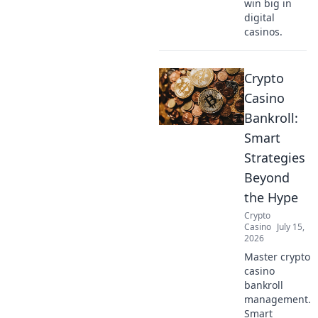
win big in
digital
casinos.
Crypto
Casino
Bankroll:
Smart
Strategies
Beyond
the Hype
Crypto
Casino
July 15,
2026
Master crypto
casino
bankroll
management.
Smart