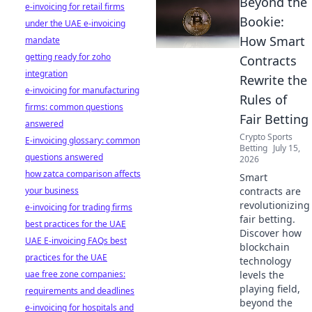
Beyond the
e-invoicing for retail firms
Bookie:
under the UAE e-invoicing
How Smart
mandate
getting ready for zoho
Contracts
integration
Rewrite the
e-invoicing for manufacturing
Rules of
firms: common questions
Fair Betting
answered
Crypto Sports
E-invoicing glossary: common
Betting
July 15,
questions answered
2026
how zatca comparison affects
Smart
your business
contracts are
revolutionizing
e-invoicing for trading firms
fair betting.
best practices for the UAE
Discover how
UAE E-invoicing FAQs best
blockchain
practices for the UAE
technology
uae free zone companies:
levels the
playing field,
requirements and deadlines
beyond the
e-invoicing for hospitals and