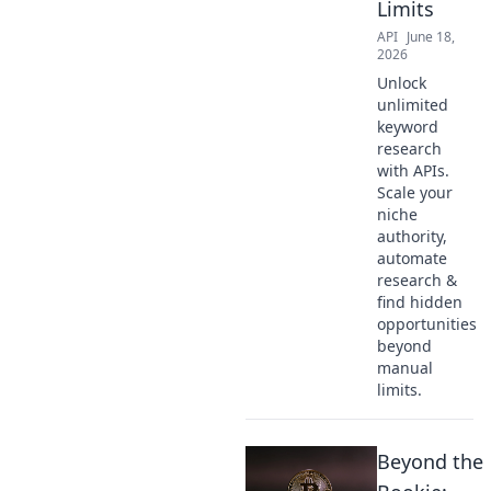
Limits
API
June 18,
2026
Unlock
unlimited
keyword
research
with APIs.
Scale your
niche
authority,
automate
research &
find hidden
opportunities
beyond
manual
limits.
Beyond the