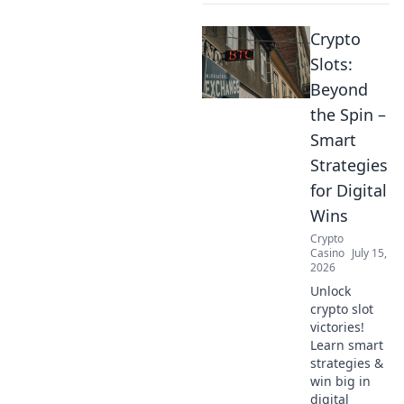
Crypto
Slots:
Beyond
the Spin –
Smart
Strategies
for Digital
Wins
Crypto
Casino
July 15,
2026
Unlock
crypto slot
victories!
Learn smart
strategies &
win big in
digital