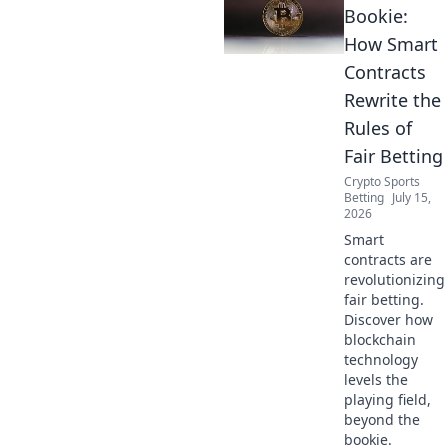
Bookie:
How Smart
Contracts
Rewrite the
Rules of
Fair Betting
Crypto Sports
Betting
July 15,
2026
Smart
contracts are
revolutionizing
fair betting.
Discover how
blockchain
technology
levels the
playing field,
beyond the
bookie.