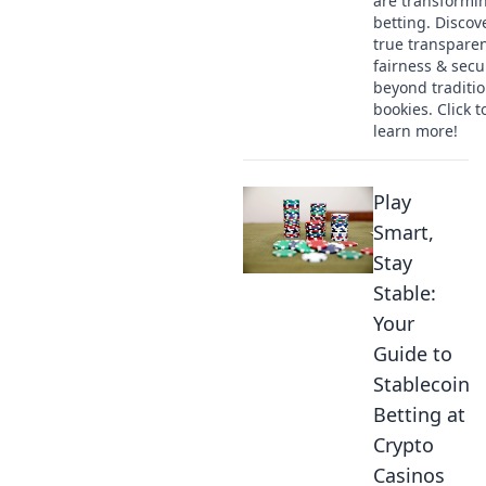
are transformi
betting. Discov
true transparen
fairness & secu
beyond traditio
bookies. Click t
learn more!
Play
Smart,
Stay
Stable:
Your
Guide to
Stablecoin
Betting at
Crypto
Casinos