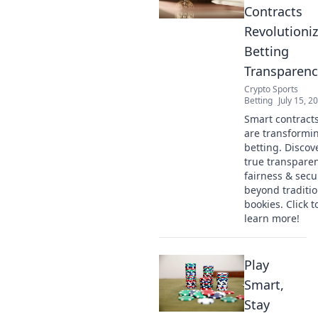
Contracts
Revolutioni
Betting
Transparenc
Crypto Sports
Betting
July 15, 2
Smart contract
are transformi
betting. Discov
true transparen
fairness & secu
beyond traditio
bookies. Click t
learn more!
Play
Smart,
Stay