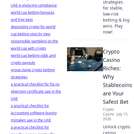
strategies
UAE e-invoicing compliance
for stable,
world cup betting bonuses
low-risk
and free bets
betting & big
wins. Play
depositing crypto for world
now!
cup betting step by step
responsible gambling on the
world cup with crypto
Crypto
world cup betting odds and
Casino
crypto payouts
Riches:
group stage crypto betting
Why
strategies
Stablecoins
a practical checklist for fta no
objection certificate uae in the
are Your
UAE
Safest Bet
a practical checklist for
Crypto
accounting software buying
Casino
July 15,
2026
mistakes uae in the UAE
Unlock crypto
a practical checklist for
casino