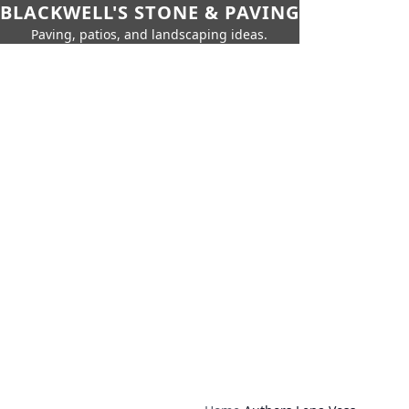
BLACKWELL'S STONE & PAVING
Paving, patios, and landscaping ideas.