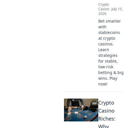
Crypto
Casino
July 15,
2026
Bet smarter
with
stablecoins
at crypto
casinos.
Learn
strategies
for stable,
low-risk
betting & big
wins. Play
now!
Crypto
Casino
Riches:
Why