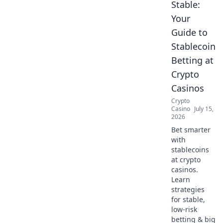
Stable:
Your
Guide to
Stablecoin
Betting at
Crypto
Casinos
Crypto
Casino
July 15,
2026
Bet smarter
with
stablecoins
at crypto
casinos.
Learn
strategies
for stable,
low-risk
betting & big