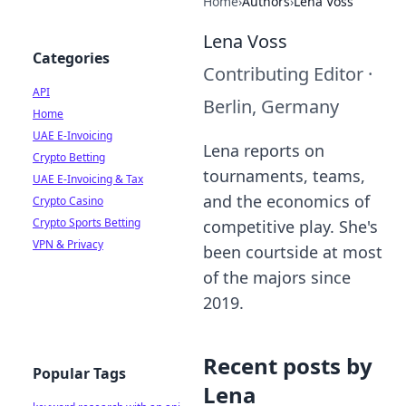
Home
›
Authors
›
Lena Voss
Lena Voss
Categories
Contributing Editor
·
API
Berlin, Germany
Home
UAE E-Invoicing
Lena reports on
Crypto Betting
tournaments, teams,
UAE E-Invoicing & Tax
and the economics of
Crypto Casino
Crypto Sports Betting
competitive play. She's
VPN & Privacy
been courtside at most
of the majors since
2019.
Recent posts by
Popular Tags
Lena