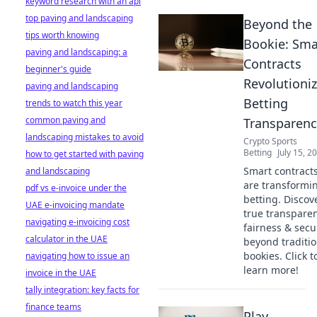
keyword research with an api
top paving and landscaping
Beyond the
tips worth knowing
Bookie: Sma
paving and landscaping: a
Contracts
beginner's guide
Revolutioni
paving and landscaping
Betting
trends to watch this year
common paving and
Transparenc
landscaping mistakes to avoid
Crypto Sports
Betting
July 15, 2
how to get started with paving
Smart contract
and landscaping
are transformi
pdf vs e-invoice under the
betting. Discov
UAE e-invoicing mandate
true transparen
navigating e-invoicing cost
fairness & secu
calculator in the UAE
beyond traditio
bookies. Click t
navigating how to issue an
learn more!
invoice in the UAE
tally integration: key facts for
finance teams
Play