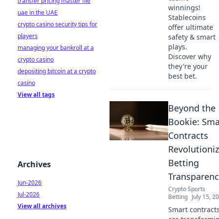
transfer pricing master file
winnings!
uae in the UAE
Stablecoins
crypto casino security tips for
offer ultimate
players
safety & smart
plays.
managing your bankroll at a
Discover why
crypto casino
they're your
depositing bitcoin at a crypto
best bet.
casino
View all tags
Beyond the
Bookie: Sma
Contracts
Revolutioni
Betting
Archives
Transparenc
Jun-2026
Crypto Sports
Jul-2026
Betting
July 15, 2
View all archives
Smart contract