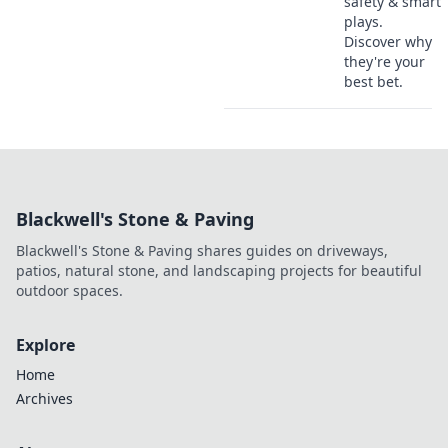
safety & smart
plays.
Discover why
they're your
best bet.
Blackwell's Stone & Paving
Blackwell's Stone & Paving shares guides on driveways,
patios, natural stone, and landscaping projects for beautiful
outdoor spaces.
Explore
Home
Archives