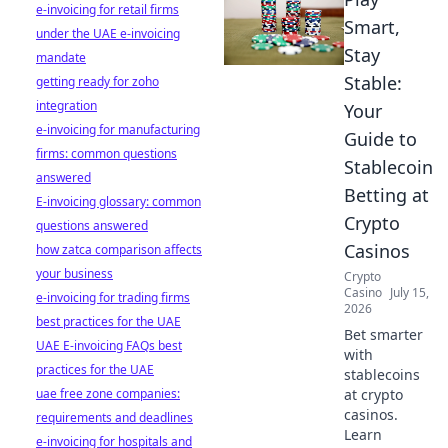
e-invoicing for retail firms
Smart,
under the UAE e-invoicing
Stay
mandate
Stable:
getting ready for zoho
integration
Your
e-invoicing for manufacturing
Guide to
firms: common questions
Stablecoin
answered
Betting at
E-invoicing glossary: common
Crypto
questions answered
Casinos
how zatca comparison affects
your business
Crypto
Casino
July 15,
e-invoicing for trading firms
2026
best practices for the UAE
Bet smarter
UAE E-invoicing FAQs best
with
practices for the UAE
stablecoins
uae free zone companies:
at crypto
casinos.
requirements and deadlines
Learn
e-invoicing for hospitals and