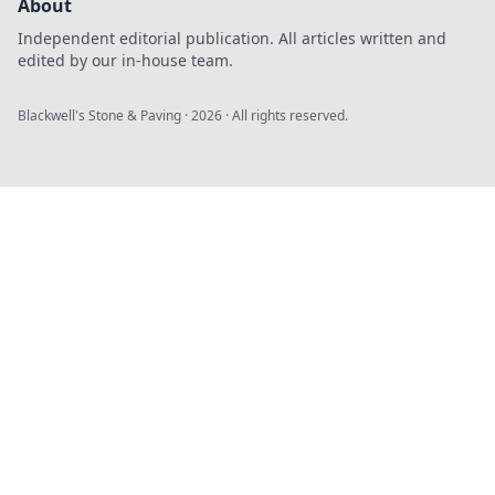
About
Independent editorial publication. All articles written and
edited by our in-house team.
Blackwell's Stone & Paving
·
2026
· All rights reserved.