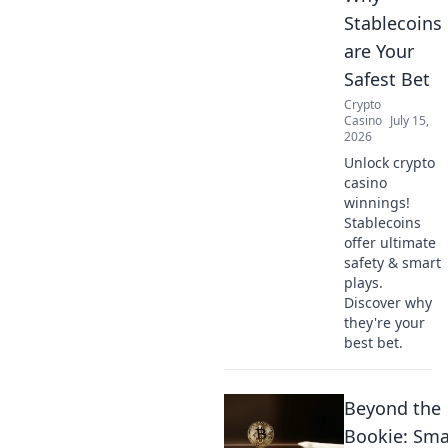
Stablecoins
are Your
Safest Bet
Crypto
Casino
July 15,
2026
Unlock crypto
casino
winnings!
Stablecoins
offer ultimate
safety & smart
plays.
Discover why
they're your
best bet.
Beyond the
Bookie: Sma