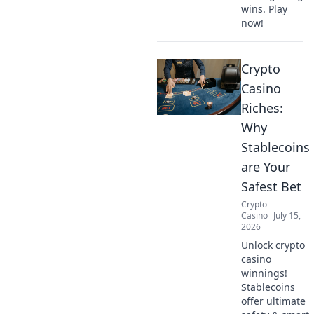
wins. Play
now!
Crypto
Casino
Riches:
Why
Stablecoins
are Your
Safest Bet
Crypto
Casino
July 15,
2026
Unlock crypto
casino
winnings!
Stablecoins
offer ultimate