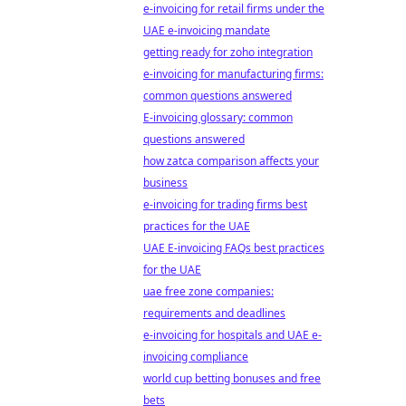
e-invoicing for retail firms under the
UAE e-invoicing mandate
getting ready for zoho integration
e-invoicing for manufacturing firms:
common questions answered
E-invoicing glossary: common
questions answered
how zatca comparison affects your
business
e-invoicing for trading firms best
practices for the UAE
UAE E-invoicing FAQs best practices
for the UAE
uae free zone companies:
requirements and deadlines
e-invoicing for hospitals and UAE e-
invoicing compliance
world cup betting bonuses and free
bets