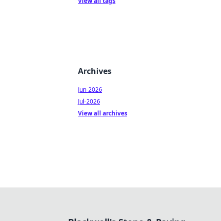
View all tags
Archives
Jun-2026
Jul-2026
View all archives