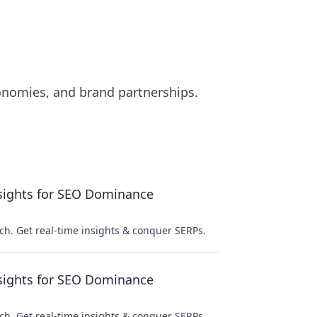
conomies, and brand partnerships.
nsights for SEO Dominance
h. Get real-time insights & conquer SERPs.
nsights for SEO Dominance
h. Get real-time insights & conquer SERPs.