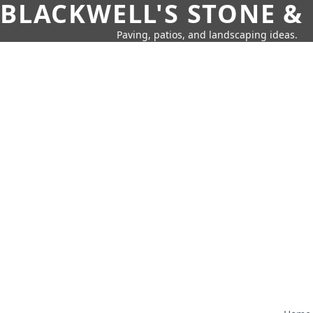
BLACKWELL'S STONE &
Paving, patios, and landscaping ideas.