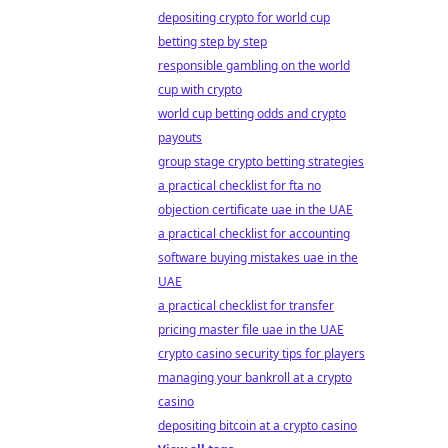
depositing crypto for world cup
betting step by step
responsible gambling on the world
cup with crypto
world cup betting odds and crypto
payouts
group stage crypto betting strategies
a practical checklist for fta no
objection certificate uae in the UAE
a practical checklist for accounting
software buying mistakes uae in the
UAE
a practical checklist for transfer
pricing master file uae in the UAE
crypto casino security tips for players
managing your bankroll at a crypto
casino
depositing bitcoin at a crypto casino