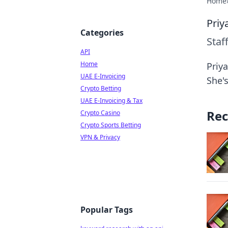
Home
Priy
Categories
Staf
API
Home
Priy
UAE E-Invoicing
She's
Crypto Betting
UAE E-Invoicing & Tax
Rec
Crypto Casino
Crypto Sports Betting
VPN & Privacy
Popular Tags