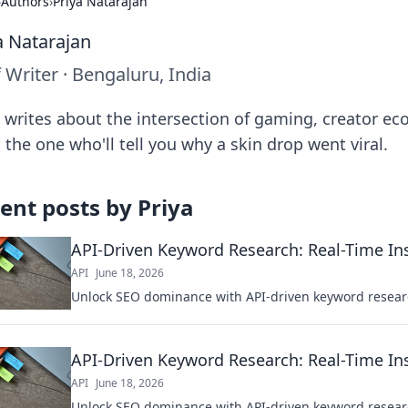
›
Authors
›
Priya Natarajan
a Natarajan
f Writer
·
Bengaluru, India
a writes about the intersection of gaming, creator e
 the one who'll tell you why a skin drop went viral.
ent posts by
Priya
API-Driven Keyword Research: Real-Time I
API
June 18, 2026
Unlock SEO dominance with API-driven keyword researc
API-Driven Keyword Research: Real-Time I
API
June 18, 2026
Unlock SEO dominance with API-driven keyword researc