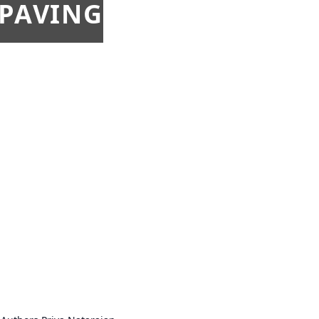
 PAVING