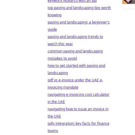
keyword research with an api
top paving and landscaping tips worth
knowing
paving and landscaping: a beginner's
guide
paving and landscaping trends to
watch this year
common paving and landscaping
mistakes to avoid
how to get started with paving and
landscaping
pdf vs e-invoice under the UAE e-
invoicing mandate
navigating e-invoicing cost calculator
in the UAE
navigating how to issue an invoice in
the UAE
tally integration: key facts for finance
teams