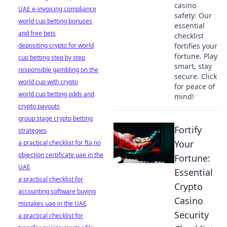
casino
UAE e-invoicing compliance
safety: Our
world cup betting bonuses
essential
and free bets
checklist
depositing crypto for world
fortifies your
fortune. Play
cup betting step by step
smart, stay
responsible gambling on the
secure. Click
world cup with crypto
for peace of
world cup betting odds and
mind!
crypto payouts
group stage crypto betting
Fortify
strategies
Your
a practical checklist for fta no
objection certificate uae in the
Fortune:
UAE
Essential
a practical checklist for
Crypto
accounting software buying
Casino
mistakes uae in the UAE
Security
a practical checklist for