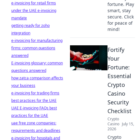
e-invoicing for retail firms
fortune. Play
smart, stay
under the UAE e-invoicing
secure. Click
mandate
for peace of
getting ready for zoho
mind!
integration
e-invoicing for manufacturing
firms: common questions
Fortify
answered
Your
E-invoicing glossary: common
Fortune:
questions answered
Essential
how zatca comparison affects
Crypto
your business
Casino
e-invoicing for trading firms
best practices for the UAE
Security
UAE E-invoicing FAQs best
Checklist
practices for the UAE
Crypto
uae free zone companies:
Casino
July 15,
2026
requirements and deadlines
Crypto
e-invoicing for hospitals and