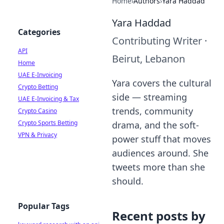
Home
›
Authors
›
Yara Haddad
Yara Haddad
Categories
Contributing Writer
·
API
Beirut, Lebanon
Home
UAE E-Invoicing
Yara covers the cultural
Crypto Betting
side — streaming
UAE E-Invoicing & Tax
trends, community
Crypto Casino
Crypto Sports Betting
drama, and the soft-
VPN & Privacy
power stuff that moves
audiences around. She
tweets more than she
should.
Popular Tags
Recent posts by