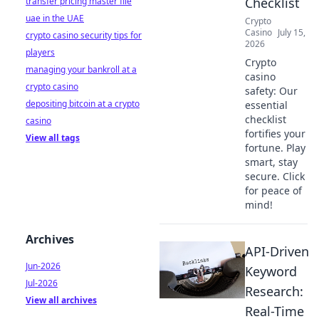
Checklist
transfer pricing master file
uae in the UAE
Crypto
Casino
July 15,
crypto casino security tips for
2026
players
Crypto
managing your bankroll at a
casino
crypto casino
safety: Our
depositing bitcoin at a crypto
essential
checklist
casino
fortifies your
View all tags
fortune. Play
smart, stay
secure. Click
for peace of
mind!
Archives
API-Driven
Jun-2026
Keyword
Jul-2026
Research:
View all archives
Real-Time