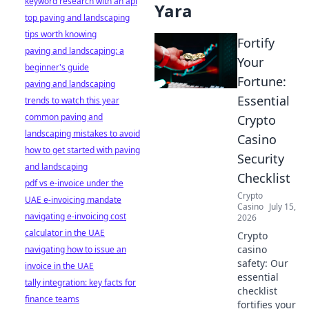
keyword research with an api
Yara
top paving and landscaping
tips worth knowing
Fortify
paving and landscaping: a
Your
beginner's guide
Fortune:
paving and landscaping
Essential
trends to watch this year
common paving and
Crypto
landscaping mistakes to avoid
Casino
how to get started with paving
Security
and landscaping
Checklist
pdf vs e-invoice under the
Crypto
UAE e-invoicing mandate
Casino
July 15,
navigating e-invoicing cost
2026
calculator in the UAE
Crypto
casino
navigating how to issue an
safety: Our
invoice in the UAE
essential
tally integration: key facts for
checklist
finance teams
fortifies your