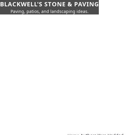
BLACKWELL'S STONE & PAVING
Paving, patios, and landscaping ideas.