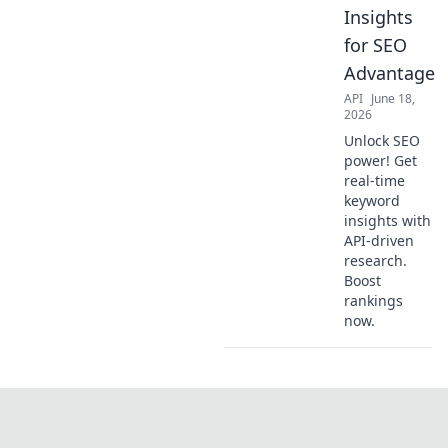
Insights
for SEO
Advantage
API
June 18,
2026
Unlock SEO
power! Get
real-time
keyword
insights with
API-driven
research.
Boost
rankings
now.