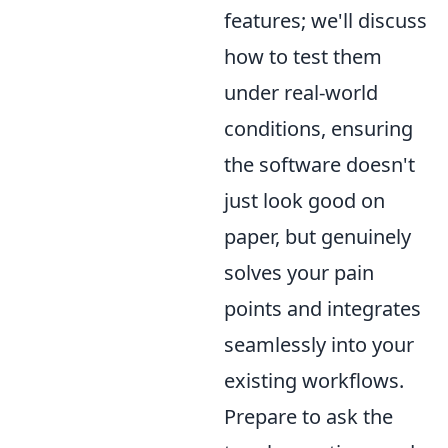
features; we'll discuss
how to test them
under real-world
conditions, ensuring
the software doesn't
just look good on
paper, but genuinely
solves your pain
points and integrates
seamlessly into your
existing workflows.
Prepare to ask the