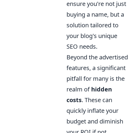
ensure you're not just
buying a name, but a
solution tailored to
your blog's unique
SEO needs.
Beyond the advertised
features, a significant
pitfall for many is the
realm of
hidden
costs
. These can
quickly inflate your
budget and diminish
your ROI if not