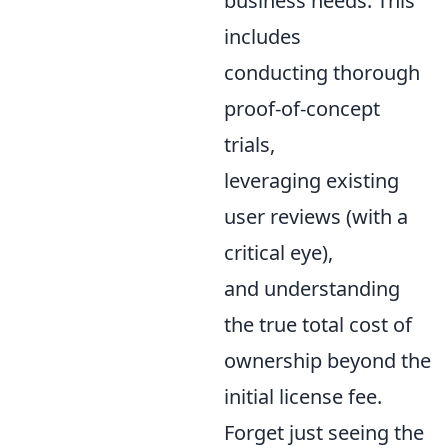
business needs. This
includes
conducting thorough
proof-of-concept
trials,
leveraging existing
user reviews (with a
critical eye),
and understanding
the true total cost of
ownership beyond the
initial license fee.
Forget just seeing the