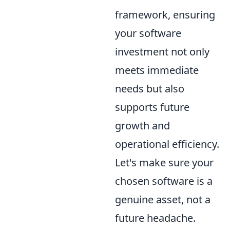
framework, ensuring
your software
investment not only
meets immediate
needs but also
supports future
growth and
operational efficiency.
Let's make sure your
chosen software is a
genuine asset, not a
future headache.