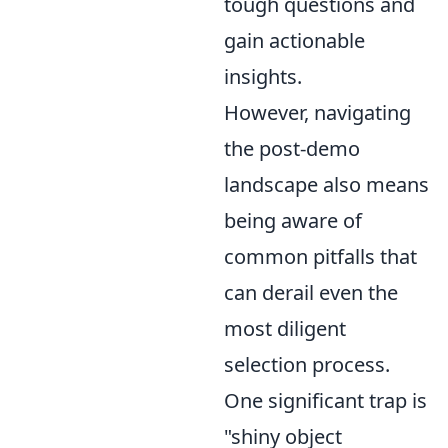
tough questions and
gain actionable
insights.
However, navigating
the post-demo
landscape also means
being aware of
common pitfalls that
can derail even the
most diligent
selection process.
One significant trap is
"shiny object