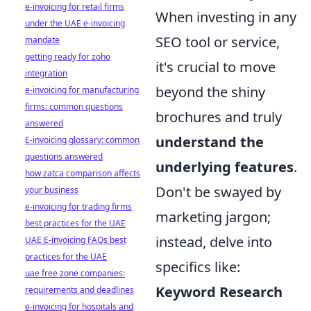
e-invoicing for retail firms
When investing in any
under the UAE e-invoicing
SEO tool or service,
mandate
getting ready for zoho
it's crucial to move
integration
beyond the shiny
e-invoicing for manufacturing
firms: common questions
brochures and truly
answered
understand the
E-invoicing glossary: common
questions answered
underlying features
.
how zatca comparison affects
Don't be swayed by
your business
e-invoicing for trading firms
marketing jargon;
best practices for the UAE
instead, delve into
UAE E-invoicing FAQs best
practices for the UAE
specifics like:
uae free zone companies:
Keyword Research
requirements and deadlines
e-invoicing for hospitals and