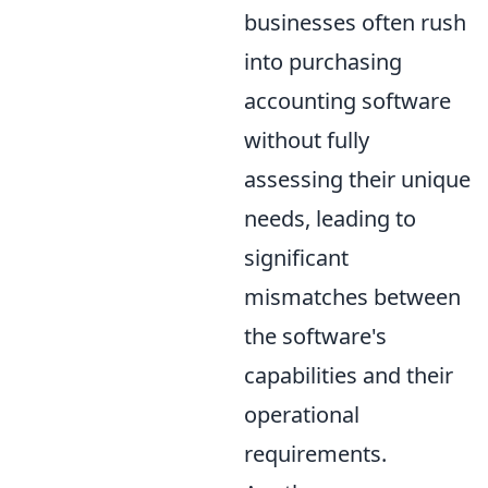
businesses often rush
into purchasing
accounting software
without fully
assessing their unique
needs, leading to
significant
mismatches between
the software's
capabilities and their
operational
requirements.