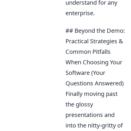
understand for any
enterprise.
## Beyond the Demo:
Practical Strategies &
Common Pitfalls
When Choosing Your
Software (Your
Questions Answered)
Finally moving past
the glossy
presentations and
into the nitty-gritty of