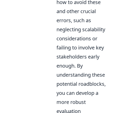
how to avoid these
and other crucial
errors, such as
neglecting scalability
considerations or
failing to involve key
stakeholders early
enough. By
understanding these
potential roadblocks,
you can develop a
more robust
evaluation