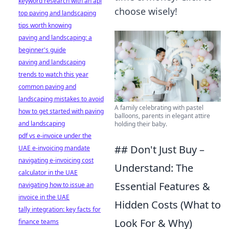
keyword research with an api
choose wisely!
top paving and landscaping
tips worth knowing
paving and landscaping: a
beginner's guide
paving and landscaping
trends to watch this year
common paving and
landscaping mistakes to avoid
A family celebrating with pastel
how to get started with paving
balloons, parents in elegant attire
and landscaping
holding their baby.
pdf vs e-invoice under the
## Don't Just Buy –
UAE e-invoicing mandate
navigating e-invoicing cost
Understand: The
calculator in the UAE
Essential Features &
navigating how to issue an
invoice in the UAE
Hidden Costs (What to
tally integration: key facts for
Look For & Why)
finance teams