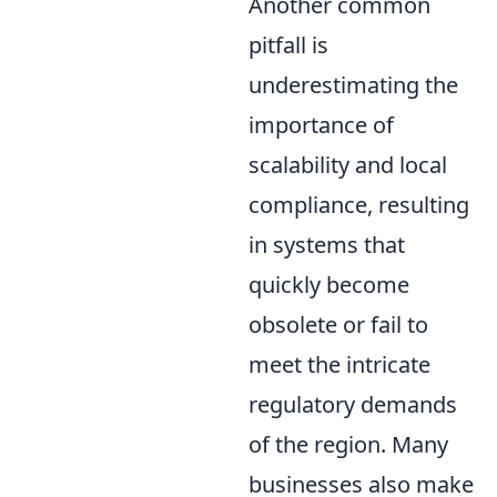
Another common
pitfall is
underestimating the
importance of
scalability and local
compliance, resulting
in systems that
quickly become
obsolete or fail to
meet the intricate
regulatory demands
of the region. Many
businesses also make