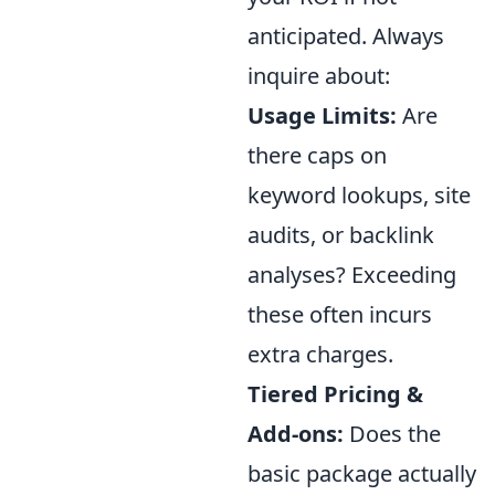
anticipated. Always
inquire about:
Usage Limits:
Are
there caps on
keyword lookups, site
audits, or backlink
analyses? Exceeding
these often incurs
extra charges.
Tiered Pricing &
Add-ons:
Does the
basic package actually