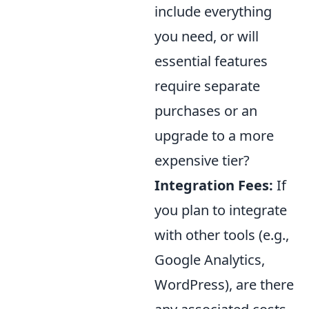
include everything
you need, or will
essential features
require separate
purchases or an
upgrade to a more
expensive tier?
Integration Fees:
If
you plan to integrate
with other tools (e.g.,
Google Analytics,
WordPress), are there