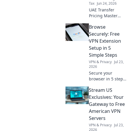
Tax
Jun 24, 2026
UAE Transfer
Pricing Master
File: practical
Browse
checklist for
compliance.
Securely: Free
Simplify your
VPN Extension
filing, avoid
Setup in 5
penalties. Get your
Simple Steps
guide now!
VPN & Privacy
Jul 23,
2026
Secure your
browser in 5 steps!
Get a free VPN
Stream US
extension and
browse safely now.
Exclusives: Your
Gateway to Free
American VPN
Servers
VPN & Privacy
Jul 23,
2026