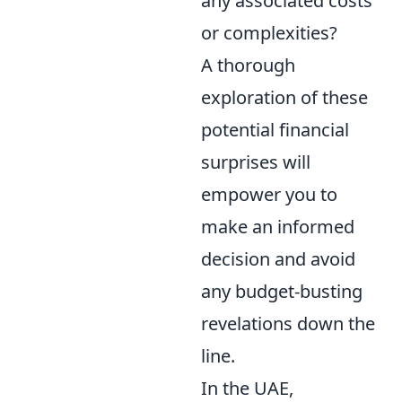
any associated costs
or complexities?
A thorough
exploration of these
potential financial
surprises will
empower you to
make an informed
decision and avoid
any budget-busting
revelations down the
line.
In the UAE,