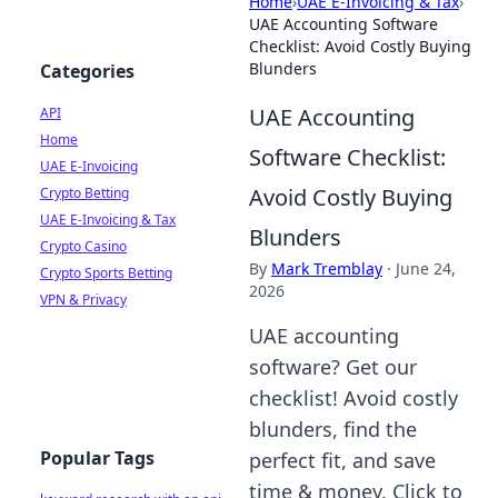
Home
›
UAE E-Invoicing & Tax
›
UAE Accounting Software
Checklist: Avoid Costly Buying
Blunders
Categories
UAE Accounting
API
Home
Software Checklist:
UAE E-Invoicing
Avoid Costly Buying
Crypto Betting
UAE E-Invoicing & Tax
Blunders
Crypto Casino
By
Mark Tremblay
·
June 24,
Crypto Sports Betting
2026
VPN & Privacy
UAE accounting
software? Get our
checklist! Avoid costly
blunders, find the
Popular Tags
perfect fit, and save
time & money. Click to