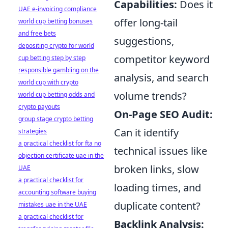
Capabilities:
Does it
UAE e-invoicing compliance
offer long-tail
world cup betting bonuses
and free bets
suggestions,
depositing crypto for world
competitor keyword
cup betting step by step
responsible gambling on the
analysis, and search
world cup with crypto
volume trends?
world cup betting odds and
crypto payouts
On-Page SEO Audit:
group stage crypto betting
Can it identify
strategies
a practical checklist for fta no
technical issues like
objection certificate uae in the
broken links, slow
UAE
a practical checklist for
loading times, and
accounting software buying
duplicate content?
mistakes uae in the UAE
a practical checklist for
Backlink Analysis: