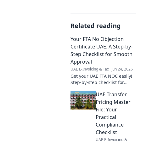
Related reading
Your FTA No Objection
Certificate UAE: A Step-by-
Step Checklist for Smooth
Approval
UAE E-Invoicing & Tax
Jun 24, 2026
Get your UAE FTA NOC easily!
Step-by-step checklist for
smooth approval. Avoid delays
UAE Transfer
& understand requirements.
Pricing Master
File: Your
Practical
Compliance
Checklist
UAE E-Invoicing &