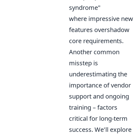
syndrome"
where impressive new
features overshadow
core requirements.
Another common
misstep is
underestimating the
importance of vendor
support and ongoing
training – factors
critical for long-term
success. We'll explore