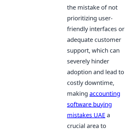
the mistake of not
prioritizing user-
friendly interfaces or
adequate customer
support, which can
severely hinder
adoption and lead to
costly downtime,
making
accounting
software buying
mistakes UAE
a
crucial area to