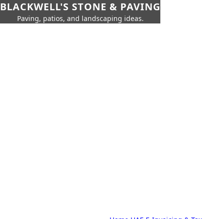
BLACKWELL'S STONE & PAVING
Paving, patios, and landscaping ideas.