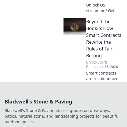
Unlock US
streaming! Get
free American VPN
Beyond the
servers & access
exclusive content.
Bookie: How
Stream now!
Smart Contracts
Rewrite the
Rules of Fair
Betting
Crypto Sports
Betting
Jul 15, 2026
Smart contracts
are revolutionizing
fair betting.
Discover how
blockchain
Blackwell's Stone & Paving
technology levels
the playing field,
Blackwell's Stone & Paving shares guides on driveways,
beyond the bookie.
patios, natural stone, and landscaping projects for beautiful
outdoor spaces.