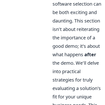
software selection can
be both exciting and
daunting. This section
isn't about reiterating
the importance of a
good demo; it's about
what happens
after
the demo. We'll delve
into practical
strategies for truly
evaluating a solution's
fit for your unique