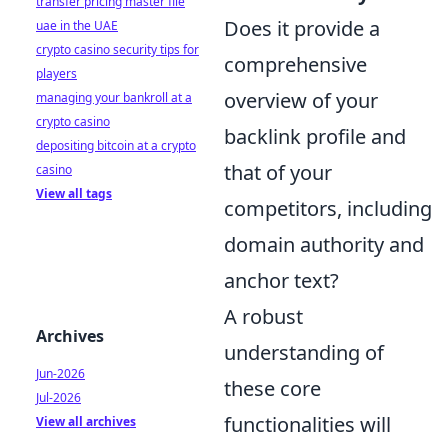
transfer pricing master file
Does it provide a
uae in the UAE
crypto casino security tips for
comprehensive
players
overview of your
managing your bankroll at a
crypto casino
backlink profile and
depositing bitcoin at a crypto
that of your
casino
View all tags
competitors, including
domain authority and
anchor text?
A robust
Archives
understanding of
Jun-2026
these core
Jul-2026
functionalities will
View all archives