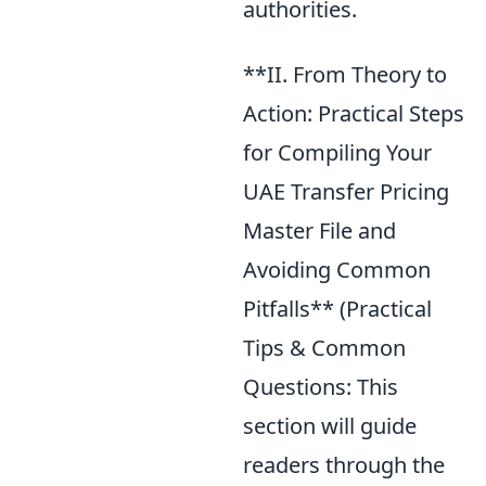
authorities.
**II. From Theory to
Action: Practical Steps
for Compiling Your
UAE Transfer Pricing
Master File and
Avoiding Common
Pitfalls** (Practical
Tips & Common
Questions: This
section will guide
readers through the