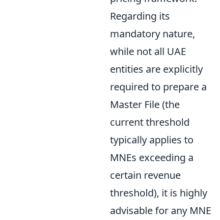
Regarding its
mandatory nature,
while not all UAE
entities are explicitly
required to prepare a
Master File (the
current threshold
typically applies to
MNEs exceeding a
certain revenue
threshold), it is highly
advisable for any MNE