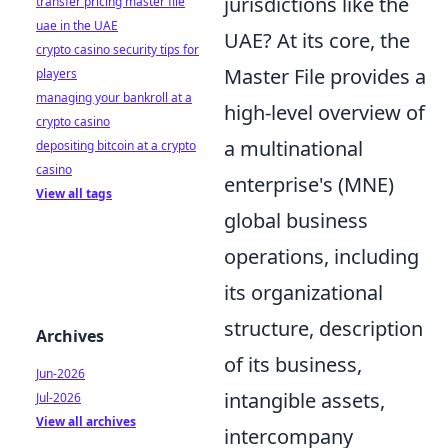
jurisdictions like the
transfer pricing master file
uae in the UAE
UAE? At its core, the
crypto casino security tips for
Master File provides a
players
managing your bankroll at a
high-level overview of
crypto casino
a multinational
depositing bitcoin at a crypto
casino
enterprise's (MNE)
View all tags
global business
operations, including
its organizational
structure, description
Archives
of its business,
Jun-2026
intangible assets,
Jul-2026
View all archives
intercompany