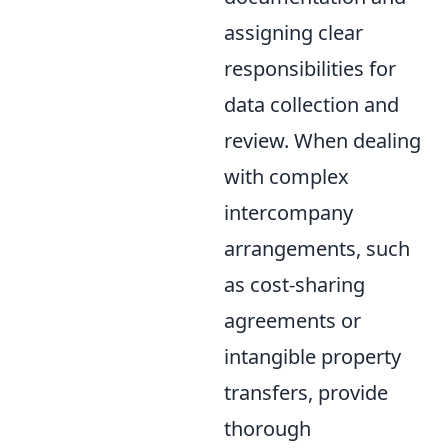
assigning clear
responsibilities for
data collection and
review. When dealing
with complex
intercompany
arrangements, such
as cost-sharing
agreements or
intangible property
transfers, provide
thorough