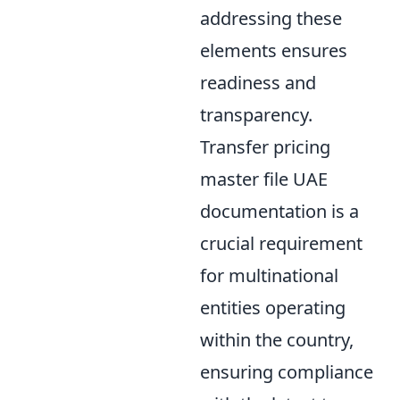
addressing these
elements ensures
readiness and
transparency.
Transfer pricing
master file UAE
documentation is a
crucial requirement
for multinational
entities operating
within the country,
ensuring compliance