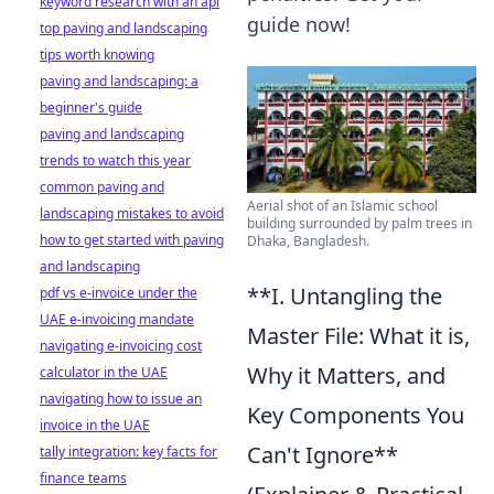
keyword research with an api
guide now!
top paving and landscaping
tips worth knowing
paving and landscaping: a
beginner's guide
paving and landscaping
trends to watch this year
common paving and
Aerial shot of an Islamic school
landscaping mistakes to avoid
building surrounded by palm trees in
how to get started with paving
Dhaka, Bangladesh.
and landscaping
**I. Untangling the
pdf vs e-invoice under the
UAE e-invoicing mandate
Master File: What it is,
navigating e-invoicing cost
Why it Matters, and
calculator in the UAE
navigating how to issue an
Key Components You
invoice in the UAE
Can't Ignore**
tally integration: key facts for
finance teams