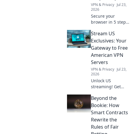
VPN & Privacy
Jul 23,
2026
Secure your
browser in 5 steps!
Get a free VPN
Stream US
extension and
browse safely now.
Exclusives: Your
Gateway to Free
American VPN
Servers
VPN & Privacy
Jul 23,
2026
Unlock US
streaming! Get
free American VPN
Beyond the
servers & access
exclusive content.
Bookie: How
Stream now!
Smart Contracts
Rewrite the
Rules of Fair
Betting