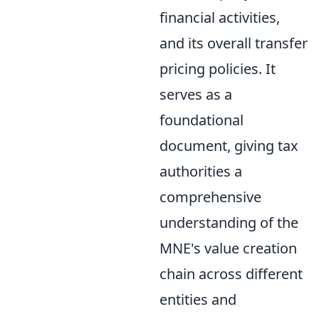
financial activities,
and its overall transfer
pricing policies. It
serves as a
foundational
document, giving tax
authorities a
comprehensive
understanding of the
MNE's value creation
chain across different
entities and