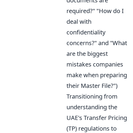
documents are
required?" "How do I
deal with
confidentiality
concerns?" and "What
are the biggest
mistakes companies
make when preparing
their Master File?")
Transitioning from
understanding the
UAE's Transfer Pricing
(TP) regulations to