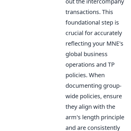
out the intercompany
transactions. This
foundational step is
crucial for accurately
reflecting your MNE's
global business
operations and TP
policies. When
documenting group-
wide policies, ensure
they align with the
arm's length principle
and are consistently