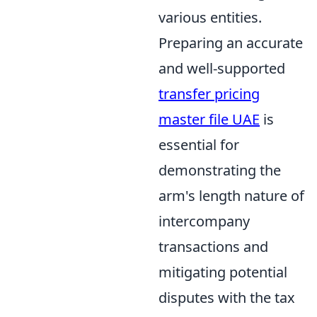
various entities.
Preparing an accurate
and well-supported
transfer pricing
master file UAE
is
essential for
demonstrating the
arm's length nature of
intercompany
transactions and
mitigating potential
disputes with the tax