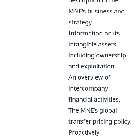
description of the
MNE’s business and
strategy.
Information on its
intangible assets,
including ownership
and exploitation.
An overview of
intercompany
financial activities.
The MNE’s global
transfer pricing policy.
Proactively