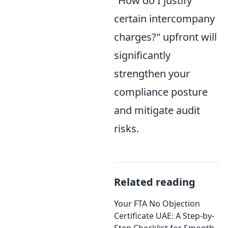
"How do I justify
certain intercompany
charges?" upfront will
significantly
strengthen your
compliance posture
and mitigate audit
risks.
Related reading
Your FTA No Objection
Certificate UAE: A Step-by-
Step Checklist for Smooth