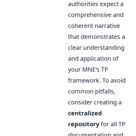
authorities expect a
comprehensive and
coherent narrative
that demonstrates a
clear understanding
and application of
your MNE’s TP
framework. To avoid
common pitfalls,
consider creating a
centralized
repository
for all TP
documentation and