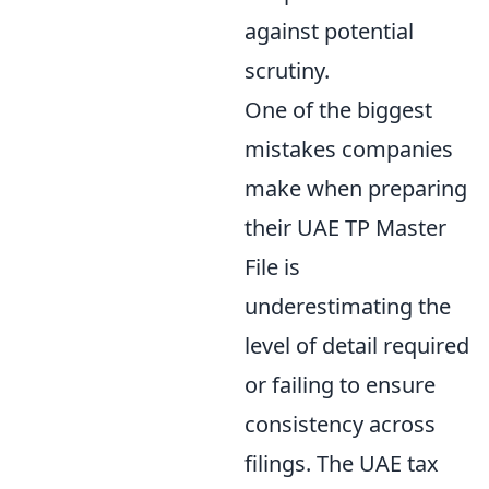
against potential
scrutiny.
One of the biggest
mistakes companies
make when preparing
their UAE TP Master
File is
underestimating the
level of detail required
or failing to ensure
consistency across
filings. The UAE tax