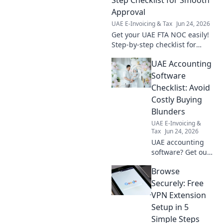
Approval
UAE E-Invoicing & Tax
Jun 24, 2026
Get your UAE FTA NOC easily!
Step-by-step checklist for
smooth approval. Avoid delays
UAE Accounting
& understand requirements.
Software
Checklist: Avoid
Costly Buying
Blunders
UAE E-Invoicing &
Tax
Jun 24, 2026
UAE accounting
software? Get our
checklist! Avoid
Browse
costly blunders,
find the perfect fit,
Securely: Free
and save time &
VPN Extension
money. Click to
Setup in 5
choose wisely!
Simple Steps