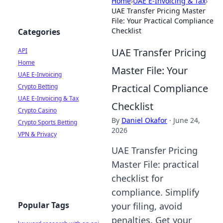
Home
›
UAE E-Invoicing & Tax
›
UAE Transfer Pricing Master
File: Your Practical Compliance
Checklist
Categories
UAE Transfer Pricing
API
Home
Master File: Your
UAE E-Invoicing
Practical Compliance
Crypto Betting
UAE E-Invoicing & Tax
Checklist
Crypto Casino
By
Daniel Okafor
·
June 24,
Crypto Sports Betting
2026
VPN & Privacy
UAE Transfer Pricing
Master File: practical
checklist for
compliance. Simplify
Popular Tags
your filing, avoid
penalties. Get your