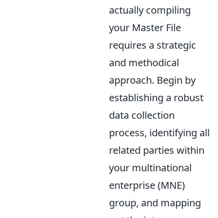
actually compiling
your Master File
requires a strategic
and methodical
approach. Begin by
establishing a robust
data collection
process, identifying all
related parties within
your multinational
enterprise (MNE)
group, and mapping