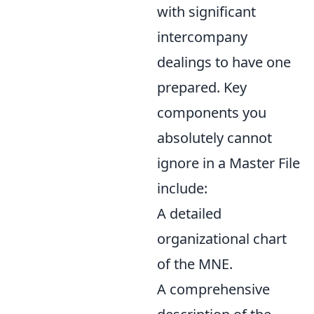
with significant
intercompany
dealings to have one
prepared. Key
components you
absolutely cannot
ignore in a Master File
include:
A detailed
organizational chart
of the MNE.
A comprehensive