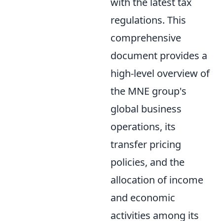
with the latest tax
regulations. This
comprehensive
document provides a
high-level overview of
the MNE group's
global business
operations, its
transfer pricing
policies, and the
allocation of income
and economic
activities among its