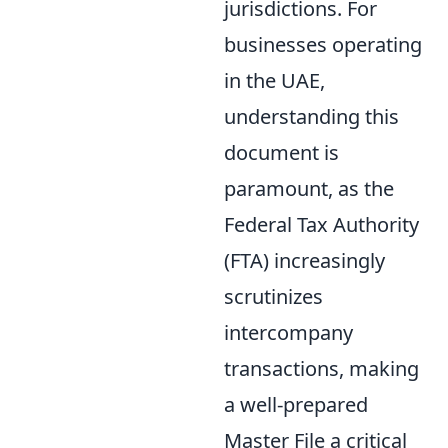
jurisdictions. For
businesses operating
in the UAE,
understanding this
document is
paramount, as the
Federal Tax Authority
(FTA) increasingly
scrutinizes
intercompany
transactions, making
a well-prepared
Master File a critical