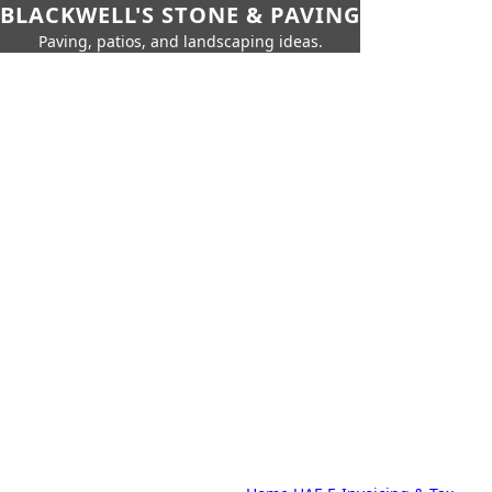
BLACKWELL'S STONE & PAVING
Paving, patios, and landscaping ideas.