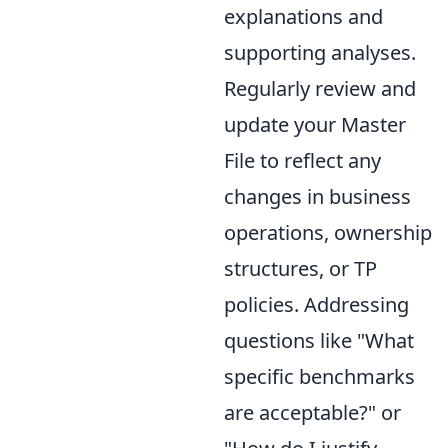
explanations and
supporting analyses.
Regularly review and
update your Master
File to reflect any
changes in business
operations, ownership
structures, or TP
policies. Addressing
questions like "What
specific benchmarks
are acceptable?" or