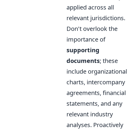
applied across all
relevant jurisdictions.
Don't overlook the
importance of
supporting
documents
; these
include organizational
charts, intercompany
agreements, financial
statements, and any
relevant industry
analyses. Proactively