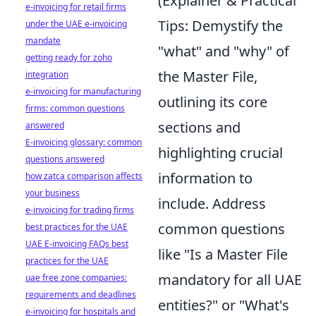
(Explainer & Practical
e-invoicing for retail firms
Tips: Demystify the
under the UAE e-invoicing
mandate
"what" and "why" of
getting ready for zoho
the Master File,
integration
e-invoicing for manufacturing
outlining its core
firms: common questions
sections and
answered
E-invoicing glossary: common
highlighting crucial
questions answered
information to
how zatca comparison affects
your business
include. Address
e-invoicing for trading firms
common questions
best practices for the UAE
UAE E-invoicing FAQs best
like "Is a Master File
practices for the UAE
mandatory for all UAE
uae free zone companies:
requirements and deadlines
entities?" or "What's
e-invoicing for hospitals and