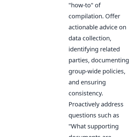
"how-to" of
compilation. Offer
actionable advice on
data collection,
identifying related
parties, documenting
group-wide policies,
and ensuring
consistency.
Proactively address
questions such as
"What supporting