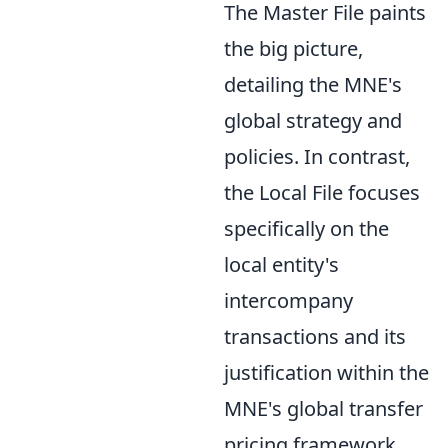
The Master File paints
the big picture,
detailing the MNE's
global strategy and
policies. In contrast,
the Local File focuses
specifically on the
local entity's
intercompany
transactions and its
justification within the
MNE's global transfer
pricing framework.