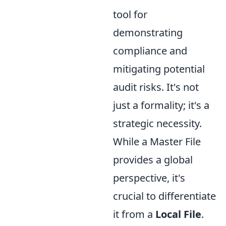
tool for
demonstrating
compliance and
mitigating potential
audit risks. It's not
just a formality; it's a
strategic necessity.
While a Master File
provides a global
perspective, it's
crucial to differentiate
it from a
Local File
.