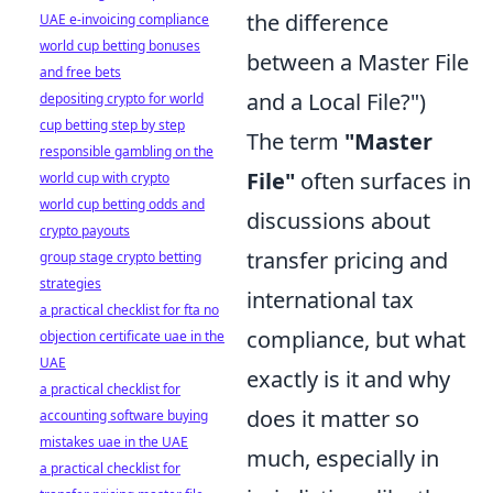
the difference
UAE e-invoicing compliance
world cup betting bonuses
between a Master File
and free bets
and a Local File?")
depositing crypto for world
cup betting step by step
The term
"Master
responsible gambling on the
File"
often surfaces in
world cup with crypto
world cup betting odds and
discussions about
crypto payouts
transfer pricing and
group stage crypto betting
strategies
international tax
a practical checklist for fta no
compliance, but what
objection certificate uae in the
UAE
exactly is it and why
a practical checklist for
does it matter so
accounting software buying
mistakes uae in the UAE
much, especially in
a practical checklist for