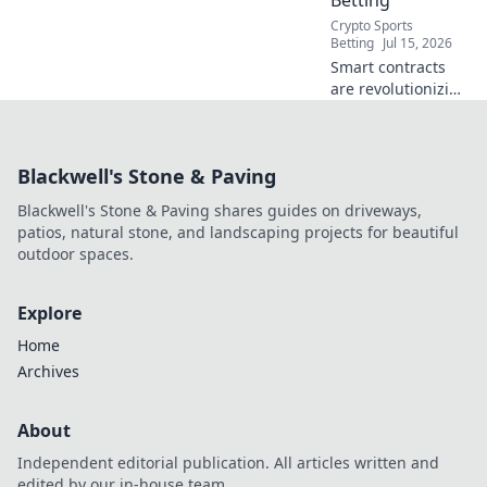
Crypto Sports
Betting
Jul 15, 2026
Smart contracts
are revolutionizing
fair betting.
Discover how
blockchain
Blackwell's Stone & Paving
technology levels
the playing field,
Blackwell's Stone & Paving shares guides on driveways,
beyond the bookie.
patios, natural stone, and landscaping projects for beautiful
outdoor spaces.
Explore
Home
Archives
About
Independent editorial publication. All articles written and
edited by our in-house team.