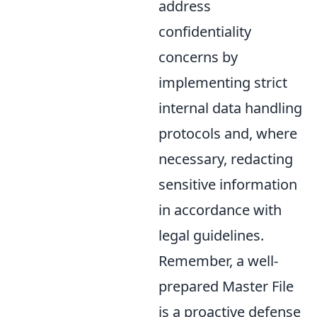
address
confidentiality
concerns by
implementing strict
internal data handling
protocols and, where
necessary, redacting
sensitive information
in accordance with
legal guidelines.
Remember, a well-
prepared Master File
is a proactive defense