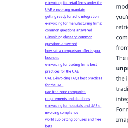
e-invoicing for retail firms under the
mode
UAE e-invoicing mandate
you'
getting ready for zoho integration
e-invoicing for manufacturing firms:
retr
common questions answered
comp
E-invoicing glossary: common
questions answered
from
how zatca comparison affects your
The 
business
e-invoicing for trading firms best
unp
practices for the UAE
the 
UAE E-invoicing FAQs best practices
for the UAE
trad
uae free zone companies:
inte
requirements and deadlines
e-invoicing for hospitals and UAE e-
For 
invoicing compliance
Imag
world cup betting bonuses and free
bets