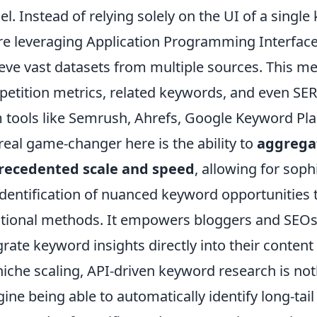
l. Instead of relying solely on the UI of a singl
re leveraging Application Programming Interfaces
ieve vast datasets from multiple sources. This m
etition metrics, related keywords, and even SE
 tools like Semrush, Ahrefs, Google Keyword Pla
real game-changer here is the ability to
aggregat
recedented scale and speed
, allowing for sop
identification of nuanced keyword opportunities
itional methods. It empowers bloggers and SEOs
grate keyword insights directly into their conten
niche scaling, API-driven keyword research is not
ine being able to automatically identify long-ta