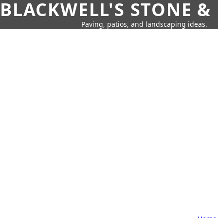
BLACKWELL'S STONE &
Paving, patios, and landscaping ideas.