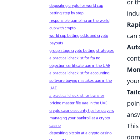
or t
depositing crypto for world cup
indu
betting step by step
responsible gambling on the world
Rapi
cup with crypto
can 
world cup betting odds and crypto
payouts
Auto
group stage crypto betting strategies
cont
a practical checklist for fta no
objection certificate uae in the UAE
Mon
a practical checklist for accounting
your
software buying mistakes uae in the
UAE
Tail
a practical checklist for transfer
poin
pricing master file uae in the UAE
crypto casino security tips for players
answ
managing your bankroll at a crypto
This
casino
depositing bitcoin at a crypto casino
domi