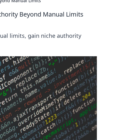
eyond Manual Limits
thority Beyond Manual Limits
l limits, gain niche authority