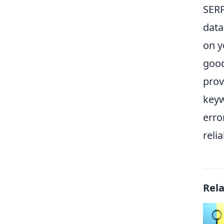
SERP
data
on y
good
prov
keyw
erro
reli
Rel