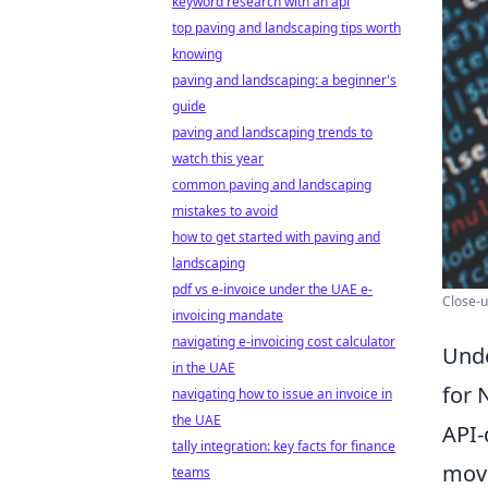
keyword research with an api
top paving and landscaping tips worth
knowing
paving and landscaping: a beginner's
guide
paving and landscaping trends to
watch this year
common paving and landscaping
mistakes to avoid
how to get started with paving and
landscaping
pdf vs e-invoice under the UAE e-
Close-u
invoicing mandate
navigating e-invoicing cost calculator
Unde
in the UAE
for 
navigating how to issue an invoice in
the UAE
API-
tally integration: key facts for finance
movi
teams