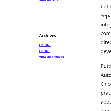
View all tags
bott
Yepa
inte
comp
Archives
dire
Jun-2026
deve
Jul-2026
View all archives
Putt
Aut
Once
prac
abou
a mu