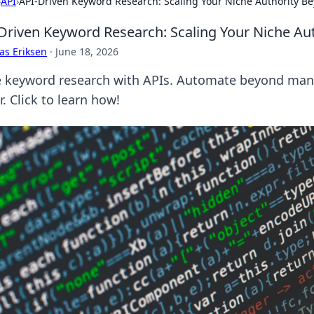
›
API
›
API-Driven Keyword Research: Scaling Your Niche Authority B
Driven Keyword Research: Scaling Your Niche Au
as Eriksen
·
June 18, 2026
e keyword research with APIs. Automate beyond manua
r. Click to learn how!