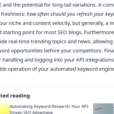
, and the potential for long-tail variations. A c
 freshness:
how often should you refresh your ke
our niche and content velocity, but generally, a m
 starting point for most SEO blogs. Furthermore,
ide real-time trending topics and news, allowing
ord opportunities before your competitors. Fina
r handling and logging into your API integration
able operation of your automated keyword engine
ated reading
Automating Keyword Research: Your API-
Driven SEO Advantage