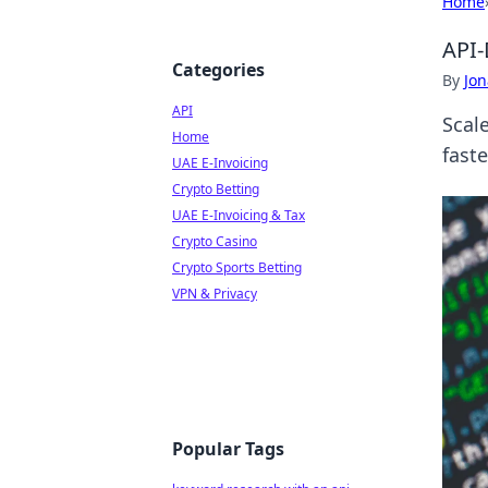
Home
API-
Categories
By
Jon
API
Scal
Home
faste
UAE E-Invoicing
Crypto Betting
UAE E-Invoicing & Tax
Crypto Casino
Crypto Sports Betting
VPN & Privacy
Popular Tags