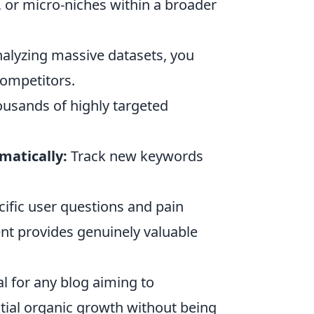
, or micro-niches within a broader
alyzing massive datasets, you
competitors.
usands of highly targeted
matically:
Track new keywords
cific user questions and pain
ent provides genuinely valuable
al for any blog aiming to
tial organic growth without being