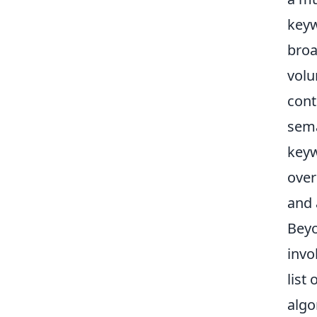
keyw
broa
volu
cont
sema
keyw
over
and 
Beyo
invo
list
algo