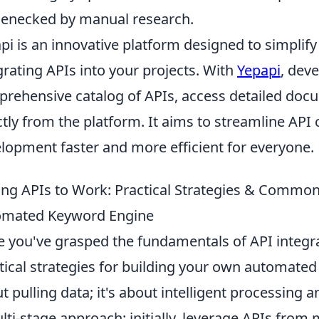
lenecked by manual research.
pi is an innovative platform designed to simplify
grating APIs into your projects. With
Yepapi
, dev
rehensive catalog of APIs, access detailed docu
ctly from the platform. It aims to streamline AP
lopment faster and more efficient for everyone.
ing APIs to Work: Practical Strategies & Common
omated Keyword Engine
 you've grasped the fundamentals of API integrati
tical strategies for building your own automated 
t pulling data; it's about intelligent processing 
lti-stage approach: initially, leverage APIs from