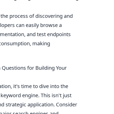
 the process of discovering and
elopers can easily browse a
mentation, and test endpoints
I consumption, making
 Questions for Building Your
on, it's time to dive into the
keyword engine. This isn't just
and strategic application. Consider
 major search engines and