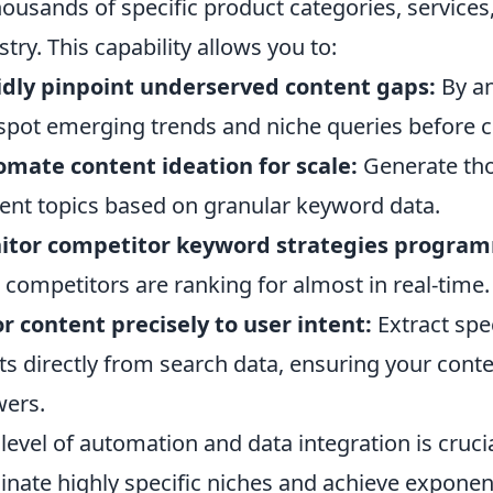
housands of specific product categories, services
stry. This capability allows you to:
dly pinpoint underserved content gaps:
By an
spot emerging trends and niche queries before 
mate content ideation for scale:
Generate tho
ent topics based on granular keyword data.
itor competitor keyword strategies program
 competitors are ranking for almost in real-time.
or content precisely to user intent:
Extract spe
ts directly from search data, ensuring your cont
ers.
 level of automation and data integration is cruci
nate highly specific niches and achieve exponen