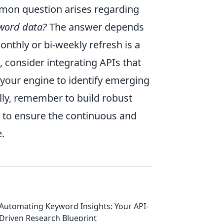
ommon question arises regarding
yword data?
The answer depends
onthly or bi-weekly refresh is a
 consider integrating APIs that
 your engine to identify emerging
lly, remember to build robust
s to ensure the continuous and
.
Automating Keyword Insights: Your API-
Driven Research Blueprint