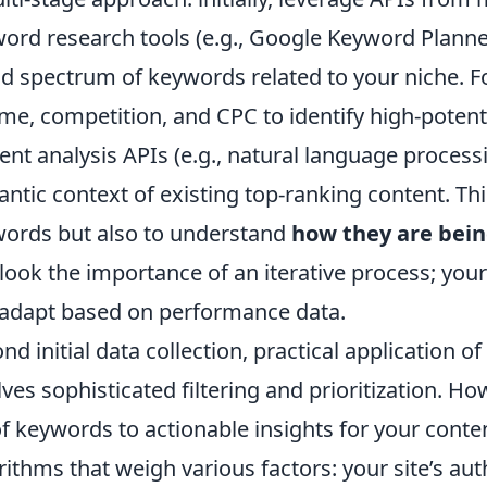
ord research tools (e.g., Google Keyword Planne
d spectrum of keywords related to your niche. F
me, competition, and CPC to identify high-potent
ent analysis APIs (e.g., natural language process
ntic context of existing top-ranking content. Thi
ords but also to understand
how they are bein
look the importance of an iterative process; your
adapt based on performance data.
nd initial data collection, practical application 
lves sophisticated filtering and prioritization.
 of keywords to actionable insights for your con
rithms that weigh various factors: your site’s aut