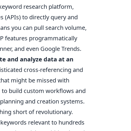
e keyword research platform,
 (APIs) to directly query and
eans you can pull search volume,
RP features programmatically
nner, and even Google Trends.
e and analyze data at an
histicated cross-referencing and
 that might be missed with
 to build custom workflows and
t planning and creation systems.
hing short of revolutionary.
il keywords relevant to hundreds