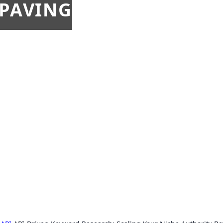
 PAVING