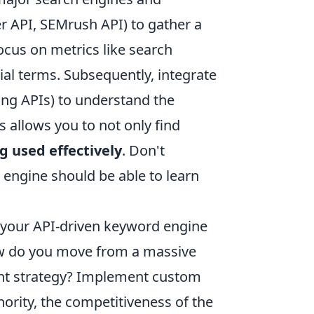
r API, SEMrush API) to gather a
ocus on metrics like search
ial terms. Subsequently, integrate
ing APIs) to understand the
s allows you to not only find
g used effectively
. Don't
 engine should be able to learn
of your API-driven keyword engine
 How do you move from a massive
tent strategy? Implement custom
hority, the competitiveness of the