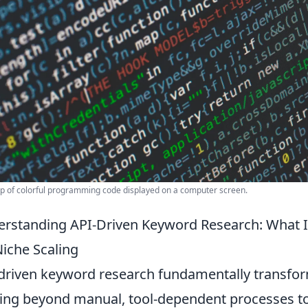
p of colorful programming code displayed on a computer screen.
rstanding API-Driven Keyword Research: What I
Niche Scaling
driven keyword research fundamentally transf
ng beyond manual, tool-dependent processes t