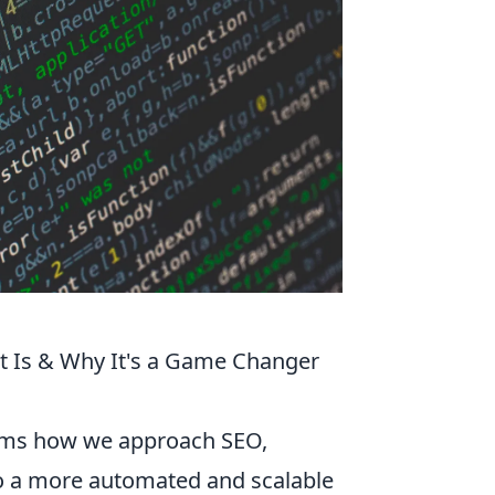
t Is & Why It's a Game Changer
orms how we approach SEO,
o a more automated and scalable