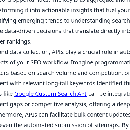
sforming it into actionable insights that fuel yo
tifying emerging trends to understanding search
 data-driven decisions that translate directly int
er rankings.
nd data collection, APIs play a crucial role in a
cts of your SEO workflow. Imagine programmati
ters based on search volume and competition, or
ent with relevant long-tail keywords identified t
s like
Google Custom Search API
can be integrate
ent gaps or competitive analysis, offering a dee
hermore, APIs can facilitate bulk content updates,
even the automated submission of sitemaps. B