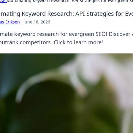
›
API
›
Automating Keyword Research: API Strategies for Evergreen 
mating Keyword Research: API Strategies for E
as Eriksen
·
June 18, 2026
mate keyword research for evergreen SEO! Discover A
outrank competitors. Click to learn more!