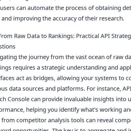
 users can automate the process of obtaining de
 and improving the accuracy of their research.
From Raw Data to Rankings: Practical API Stra
stions
gating the journey from the vast ocean of raw da
ings requires a strategic understanding and appl
rfaces act as bridges, allowing your systems to
ous data sources and platforms. For instance, A
ch Console can provide invaluable insights into
ormance, helping you identify what's working and 
 from competitor analysis tools can reveal comp
ord opportunities. The key is to aggregate and int