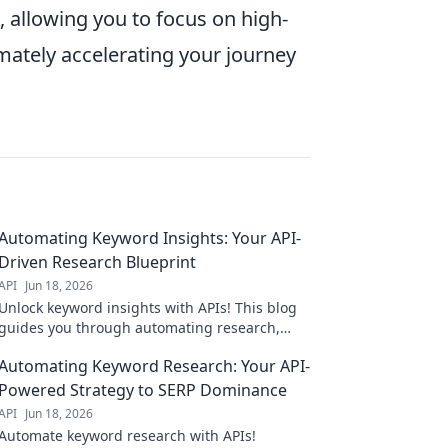
 allowing you to focus on high-
imately accelerating your journey
Automating Keyword Insights: Your API-
Driven Research Blueprint
API
Jun 18, 2026
Unlock keyword insights with APIs! This blog
guides you through automating research,
saving time & boosting your SEO. Get your
Automating Keyword Research: Your API-
API-driven blueprint now!
Powered Strategy to SERP Dominance
API
Jun 18, 2026
Automate keyword research with APIs!