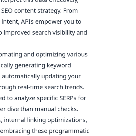
ur SEO content strategy. From
 intent, APIs empower you to
o improved search visibility and
utomating and optimizing various
cally generating keyword
 automatically updating your
hrough real-time search trends.
d to analyze specific SERPs for
per dive than manual checks.
 internal linking optimizations,
y embracing these programmatic