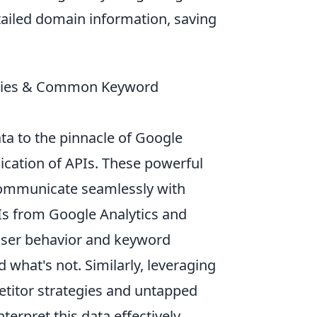
tailed domain information, saving
tegies & Common Keyword
ta to the pinnacle of Google
ication of APIs. These powerful
 communicate seamlessly with
PIs from Google Analytics and
 user behavior and keyword
what's not. Similarly, leveraging
etitor strategies and untapped
erpret this data effectively,