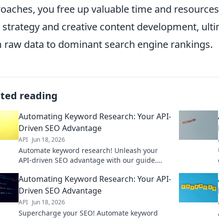
oaches, you free up valuable time and resources,
l strategy and creative content development, ult
 raw data to dominant search engine rankings.
ated reading
Automating Keyword Research: Your API-
Driven SEO Advantage
API
Jun 18, 2026
Automate keyword research! Unleash your
API-driven SEO advantage with our guide.
Boost rankings, save time, get ahead. Click
Automating Keyword Research: Your API-
here!
Driven SEO Advantage
API
Jun 18, 2026
Supercharge your SEO! Automate keyword