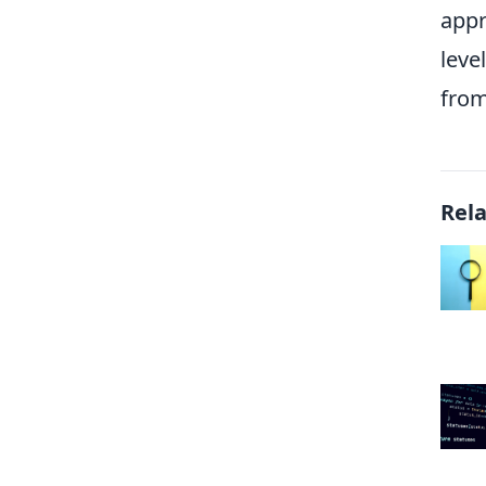
appr
leve
from
Rel