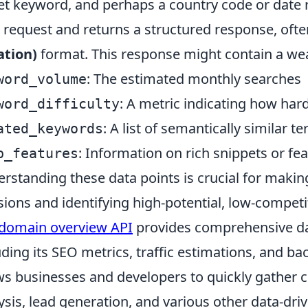
et keyword, and perhaps a country code or date 
 request and returns a structured response, ofte
ation)
format. This response might contain a weal
: The estimated monthly searches
word_volume
: A metric indicating how hard 
word_difficulty
: A list of semantically similar t
ated_keywords
: Information on rich snippets or fe
p_features
rstanding these data points is crucial for maki
sions and identifying high-potential, low-compet
domain overview API
provides comprehensive da
uding its SEO metrics, traffic estimations, and bac
ws businesses and developers to quickly gather cr
ysis, lead generation, and various other data-driv