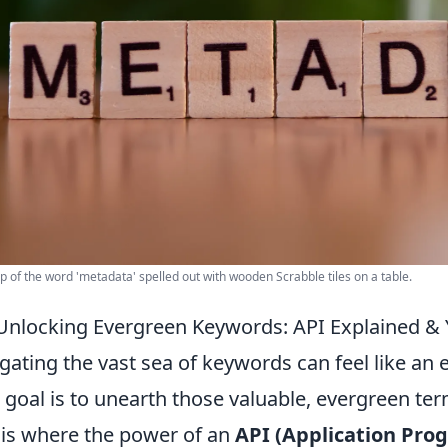
p of the word 'metadata' spelled out with wooden Scrabble tiles on a table.
Unlocking Evergreen Keywords: API Explained & 
gating the vast sea of keywords can feel like an 
 goal is to unearth those valuable, evergreen term
 is where the power of an
API (Application Pro