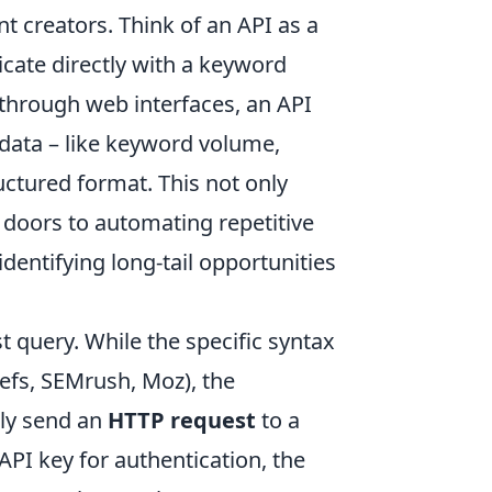
t creators. Think of an API as a
cate directly with a keyword
 through web interfaces, an API
data – like keyword volume,
ructured format. This not only
 doors to automating repetitive
dentifying long-tail opportunities
st query. While the specific syntax
refs, SEMrush, Moz), the
lly send an
HTTP request
to a
API key for authentication, the