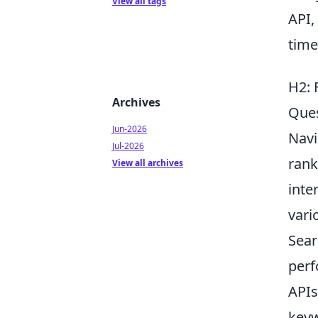
View all tags
API,
time
H2: 
Archives
Que
Jun-2026
Navi
Jul-2026
rank
View all archives
inte
vari
Sear
perf
APIs
keyw