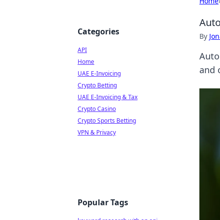
Home
Auto
Categories
By
Jon
API
Auto
Home
and 
UAE E-Invoicing
Crypto Betting
UAE E-Invoicing & Tax
Crypto Casino
Crypto Sports Betting
VPN & Privacy
Popular Tags