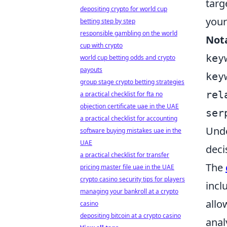
targ
depositing crypto for world cup
your
betting step by step
responsible gambling on the world
Not
cup with crypto
key
world cup betting odds and crypto
payouts
key
group stage crypto betting strategies
rel
a practical checklist for fta no
objection certificate uae in the UAE
ser
a practical checklist for accounting
Unde
software buying mistakes uae in the
UAE
deci
a practical checklist for transfer
The
pricing master file uae in the UAE
crypto casino security tips for players
incl
managing your bankroll at a crypto
allo
casino
depositing bitcoin at a crypto casino
anal