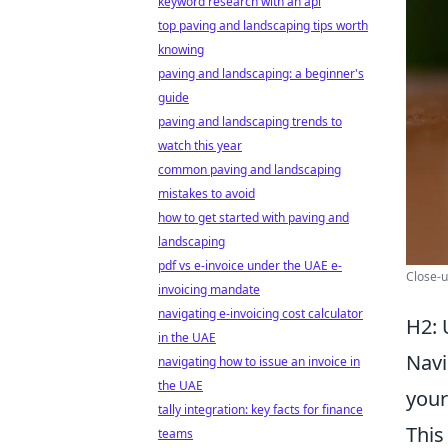
keyword research with an api
top paving and landscaping tips worth
knowing
paving and landscaping: a beginner's
guide
paving and landscaping trends to
watch this year
common paving and landscaping
mistakes to avoid
how to get started with paving and
landscaping
pdf vs e-invoice under the UAE e-
Close-u
invoicing mandate
navigating e-invoicing cost calculator
H2: 
in the UAE
Navi
navigating how to issue an invoice in
the UAE
your
tally integration: key facts for finance
This
teams