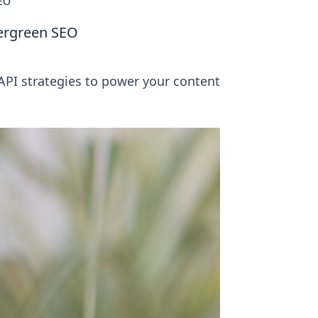
SEO
vergreen SEO
PI strategies to power your content