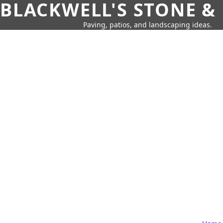
BLACKWELL'S STONE &
Paving, patios, and landscaping ideas.