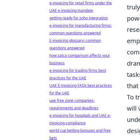
e-invoicing for retail firms under the
trul
UAE e-invoicing mandate
powe
getting ready for zoho integration
e-invoicing for manufacturing firms:
rese
common questions answered
empo
E-invoicing glossary: common
questions answered
comp
how zatca comparison affects your
dram
business
e-invoicing for trading firms best
task
practices for the UAE
that
UAE E-invoicing FAQs best practices
for the UAE
To t
uae free zone companies:
will
requirements and deadlines
e-invoicing for hospitals and UAE e-
unde
invoicing compliance
desi
world cup betting bonuses and free
bets