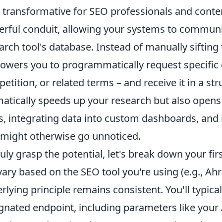
y transformative for SEO professionals and conten
rful conduit, allowing your systems to communi
arch tool's database. Instead of manually sifting
wers you to programmatically request specific 
etition, or related terms – and receive it in a st
atically speeds up your research but also opens
s, integrating data into custom dashboards, and i
 might otherwise go unnoticed.
ruly grasp the potential, let's break down your fir
 vary based on the SEO tool you're using (e.g., Ah
rlying principle remains consistent. You'll typica
gnated endpoint, including parameters like your 