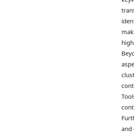
tran
iden
make
high
Beyo
aspe
clus
cont
Tool
cont
Furt
and 