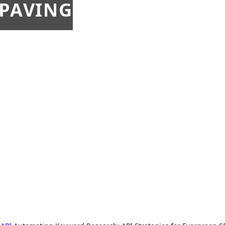
 PAVING