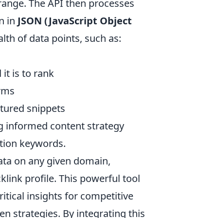
range. The API then processes
n in
JSON (JavaScript Object
th of data points, such as:
it is to rank
erms
atured snippets
ng informed content strategy
ition keywords.
ta on any given domain,
klink profile. This powerful tool
itical insights for competitive
en strategies. By integrating this