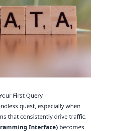
Your First Query
endless quest, especially when
s that consistently drive traffic.
gramming Interface)
becomes