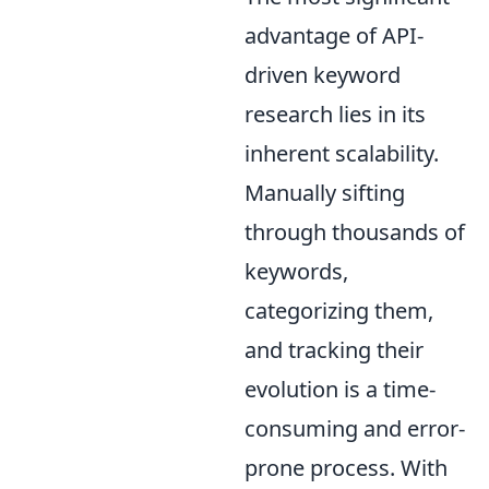
advantage of API-
driven keyword
research lies in its
inherent scalability.
Manually sifting
through thousands of
keywords,
categorizing them,
and tracking their
evolution is a time-
consuming and error-
prone process. With