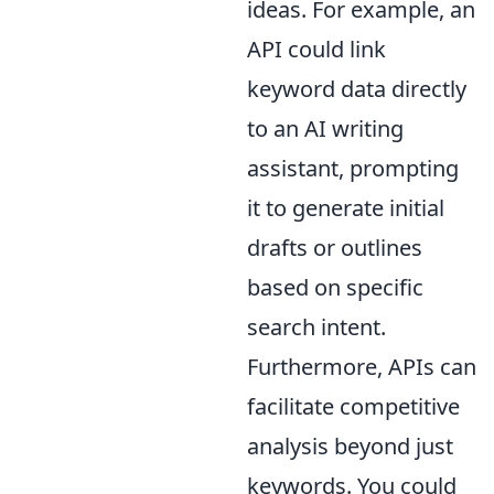
ideas. For example, an
API could link
keyword data directly
to an AI writing
assistant, prompting
it to generate initial
drafts or outlines
based on specific
search intent.
Furthermore, APIs can
facilitate competitive
analysis beyond just
keywords. You could