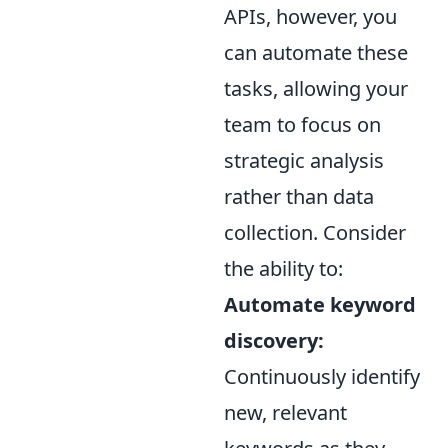
APIs, however, you
can automate these
tasks, allowing your
team to focus on
strategic analysis
rather than data
collection. Consider
the ability to:
Automate keyword
discovery:
Continuously identify
new, relevant