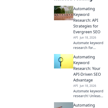
Automating
Keyword
Research: API
Strategies for
Evergreen SEO
API
Jun 18, 2026
Automate keyword
research for
evergreen SEO!
Automating
Discover API
strategies to
Keyword
power your
Research: Your
content and
API-Driven SEO
outrank
Advantage
competitors. Click
API
Jun 18, 2026
to learn more!
Automate keyword
research! Unleash
your API-driven
Automating
SEO advantage