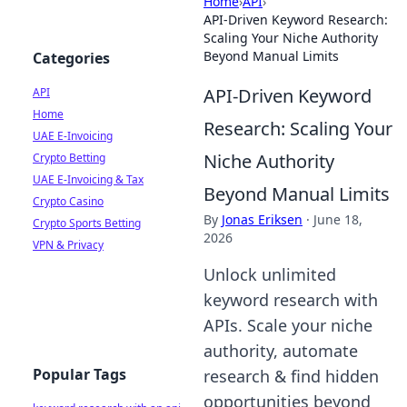
Home
›
API
›
API-Driven Keyword Research:
Scaling Your Niche Authority
Beyond Manual Limits
Categories
API-Driven Keyword
API
Home
Research: Scaling Your
UAE E-Invoicing
Niche Authority
Crypto Betting
UAE E-Invoicing & Tax
Beyond Manual Limits
Crypto Casino
By
Jonas Eriksen
·
June 18,
Crypto Sports Betting
2026
VPN & Privacy
Unlock unlimited
keyword research with
APIs. Scale your niche
authority, automate
Popular Tags
research & find hidden
opportunities beyond