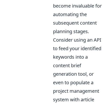
become invaluable for
automating the
subsequent content
planning stages.
Consider using an API
to feed your identified
keywords into a
content brief
generation tool, or
even to populate a
project management
system with article