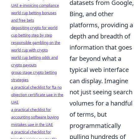
datasets from Google,
UAE e-invoicing compliance
Bing, and other
world cup betting bonuses
and free bets
platforms, providing a
depositing crypto for world
depth and breadth of
cup betting step by step
responsible gambling on the
information that goes
world cup with crypto
far beyond what a
world cup betting odds and
crypto payouts
typical web interface
group stage crypto betting
can display. Imagine
strategies
a practical checklist for fta no
not just seeing search
objection certificate uae in the
volumes for a handful
UAE
a practical checklist for
of terms, but
accounting software buying
programmatically
mistakes uae in the UAE
a practical checklist for
pulling hundreds of