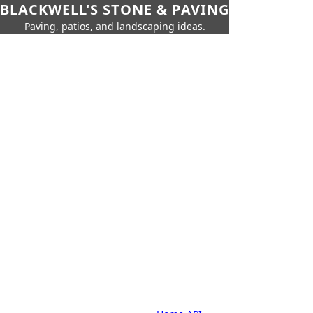
BLACKWELL'S STONE & PAVING
Paving, patios, and landscaping ideas.