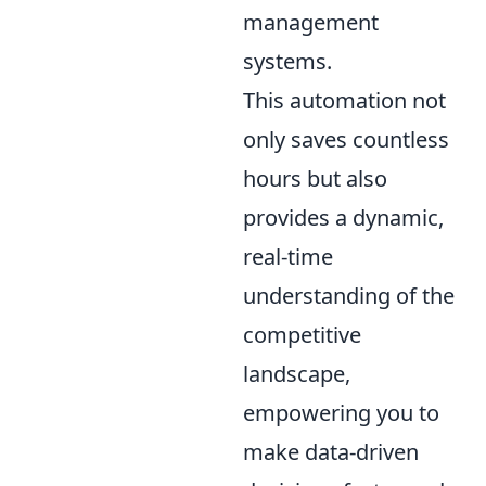
management
systems.
This automation not
only saves countless
hours but also
provides a dynamic,
real-time
understanding of the
competitive
landscape,
empowering you to
make data-driven