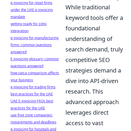
e-invoicing for retail firms
While traditional
under the UAE e-invoicing
keyword tools offer a
mandate
getting ready for zoho
foundational
integration
understanding of
e-invoicing for manufacturing
firms: common questions
search demand, truly
answered
competitive SEO
E-invoicing glossary: common
questions answered
strategies demand a
how zatca comparison affects
dive into API-driven
your business
e-invoicing for trading firms
research. This
best practices for the UAE
advanced approach
UAE E-invoicing FAQs best
practices for the UAE
leverages direct
uae free zone companies:
access to vast
requirements and deadlines
e-invoicing for hospitals and