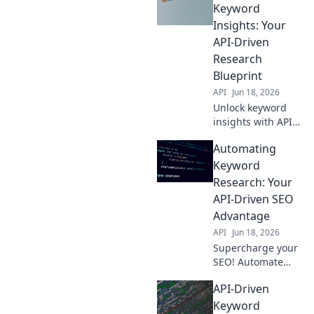
with our guide.
Keyword
Boost rankings,
Insights: Your
save time, get
API-Driven
ahead. Click here!
Research
Blueprint
API
Jun 18, 2026
Unlock keyword
insights with APIs!
This blog guides
Automating
you through
automating
Keyword
research, saving
Research: Your
time & boosting
API-Driven SEO
your SEO. Get your
Advantage
API-driven
API
Jun 18, 2026
blueprint now!
Supercharge your
SEO! Automate
keyword research
API-Driven
with APIs for an
unfair advantage.
Keyword