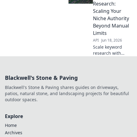
Learn how to
Research:
leverage data &
Scaling Your
dominate search
Niche Authority
rankings.
Beyond Manual
Limits
API
Jun 18, 2026
Scale keyword
research with
APIs. Automate
beyond manual
limits, gain niche
Blackwell's Stone & Paving
authority faster.
Click to learn how!
Blackwell's Stone & Paving shares guides on driveways,
patios, natural stone, and landscaping projects for beautiful
outdoor spaces.
Explore
Home
Archives