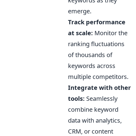
keywords as they
emerge.
Track performance
at scale:
Monitor the
ranking fluctuations
of thousands of
keywords across
multiple competitors.
Integrate with other
tools:
Seamlessly
combine keyword
data with analytics,
CRM, or content