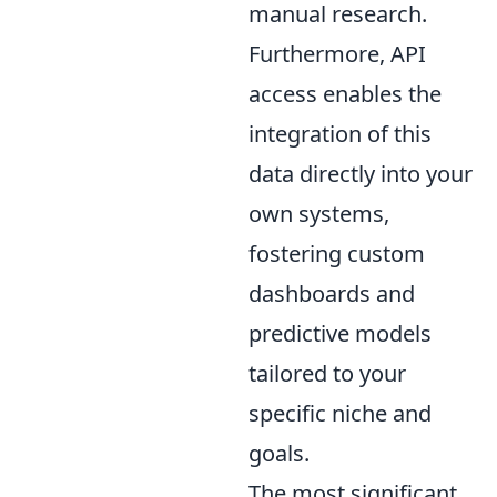
manual research.
Furthermore, API
access enables the
integration of this
data directly into your
own systems,
fostering custom
dashboards and
predictive models
tailored to your
specific niche and
goals.
The most significant