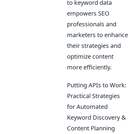
to keyword data
empowers SEO
professionals and
marketers to enhance
their strategies and
optimize content
more efficiently.
Putting APIs to Work:
Practical Strategies
for Automated
Keyword Discovery &
Content Planning