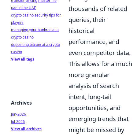
transfer pricing master file
thousands of related
uae in the UAE
crypto casino security tips for
queries, their
players
historical
managing your bankroll at a
crypto casino
performance, and
depositing bitcoin at a crypto
even competitor data.
casino
View all tags
This allows for a much
more granular
analysis of search
intent, long-tail
Archives
opportunities, and
Jun-2026
emerging trends that
Jul-2026
might be missed by
View all archives