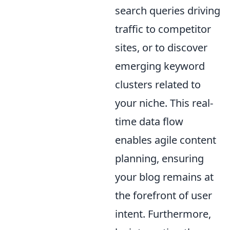
search queries driving
traffic to competitor
sites, or to discover
emerging keyword
clusters related to
your niche. This real-
time data flow
enables agile content
planning, ensuring
your blog remains at
the forefront of user
intent. Furthermore,