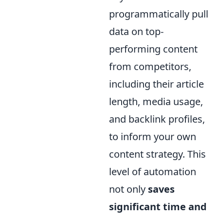
programmatically pull
data on top-
performing content
from competitors,
including their article
length, media usage,
and backlink profiles,
to inform your own
content strategy. This
level of automation
not only
saves
significant time and