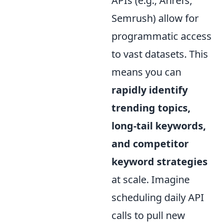
APIs (e.g., Ahrefs,
Semrush) allow for
programmatic access
to vast datasets. This
means you can
rapidly identify
trending topics,
long-tail keywords,
and competitor
keyword strategies
at scale. Imagine
scheduling daily API
calls to pull new