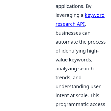
applications. By
leveraging a
keyword
research API
,
businesses can
automate the process
of identifying high-
value keywords,
analyzing search
trends, and
understanding user
intent at scale. This
programmatic access