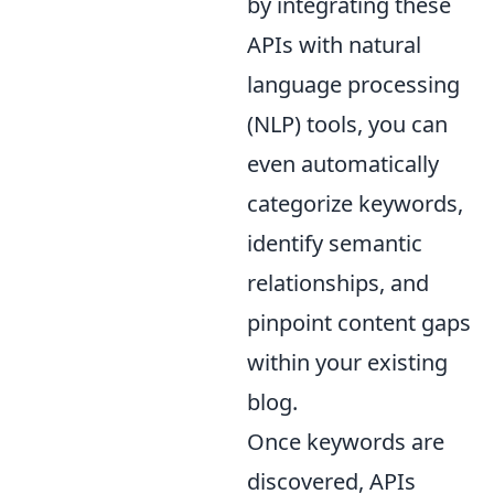
by integrating these
APIs with natural
language processing
(NLP) tools, you can
even automatically
categorize keywords,
identify semantic
relationships, and
pinpoint content gaps
within your existing
blog.
Once keywords are
discovered, APIs