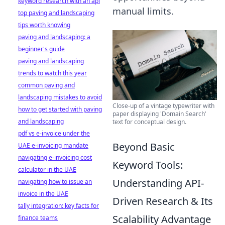
keyword research with an api
manual limits.
top paving and landscaping
tips worth knowing
paving and landscaping: a
beginner's guide
paving and landscaping
trends to watch this year
common paving and
landscaping mistakes to avoid
Close-up of a vintage typewriter with
how to get started with paving
paper displaying 'Domain Search'
and landscaping
text for conceptual design.
pdf vs e-invoice under the
Beyond Basic
UAE e-invoicing mandate
navigating e-invoicing cost
Keyword Tools:
calculator in the UAE
Understanding API-
navigating how to issue an
invoice in the UAE
Driven Research & Its
tally integration: key facts for
Scalability Advantage
finance teams