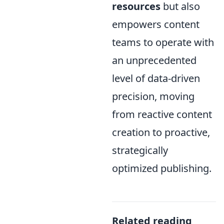
resources
but also
empowers content
teams to operate with
an unprecedented
level of data-driven
precision, moving
from reactive content
creation to proactive,
strategically
optimized publishing.
Related reading