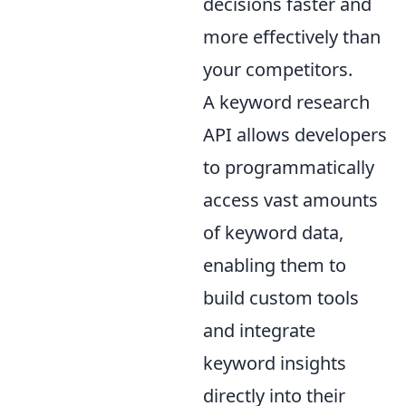
decisions faster and
more effectively than
your competitors.
A keyword research
API allows developers
to programmatically
access vast amounts
of keyword data,
enabling them to
build custom tools
and integrate
keyword insights
directly into their