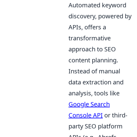
Automated keyword
discovery, powered by
APIs, offers a
transformative
approach to SEO
content planning.
Instead of manual
data extraction and
analysis, tools like
Google Search
Console API
or third-
party SEO platform